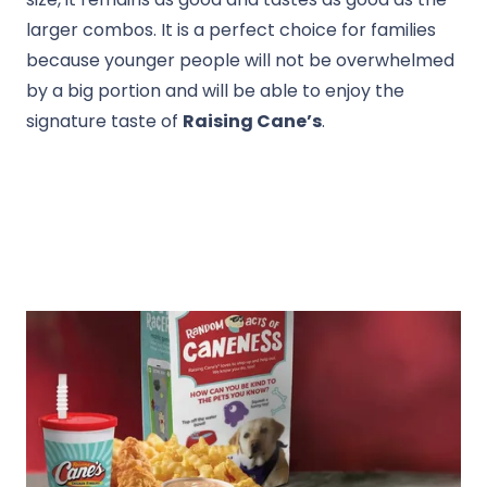
larger combos. It is a perfect choice for families
because younger people will not be overwhelmed
by a big portion and will be able to enjoy the
signature taste of
Raising Cane’s
.