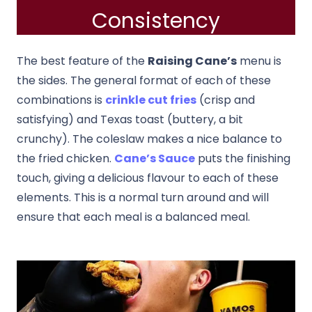
Consistency
The best feature of the
Raising Cane’s
menu is
the sides. The general format of each of these
combinations is
crinkle cut fries
(crisp and
satisfying) and Texas toast (buttery, a bit
crunchy). The coleslaw makes a nice balance to
the fried chicken.
Cane’s Sauce
puts the finishing
touch, giving a delicious flavour to each of these
elements. This is a normal turn around and will
ensure that each meal is a balanced meal.