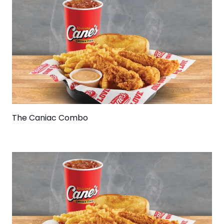
The Caniac Combo