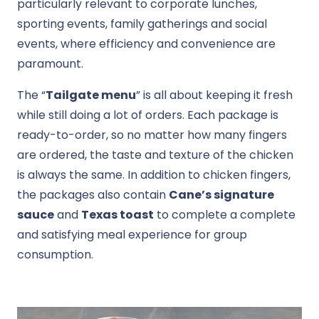
particularly relevant to corporate lunches,
sporting events, family gatherings and social
events, where efficiency and convenience are
paramount.
The “
Tailgate menu
” is all about keeping it fresh
while still doing a lot of orders. Each package is
ready-to-order, so no matter how many fingers
are ordered, the taste and texture of the chicken
is always the same. In addition to chicken fingers,
the packages also contain
Cane’s signature
sauce
and
Texas toast
to complete a complete
and satisfying meal experience for group
consumption.