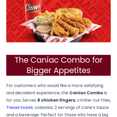
The Caniac Combo for
Bigger Appetites
For customers who would like a more satisfying
and decadent experience, the
Caniac Combo
is
for you. Serves
6 chicken fingers
, crinkle-cut fries,
Texas toast
,
coleslaw, 2 servings of Cane’s Sauce
and a beverage. Perfect for those who have a big