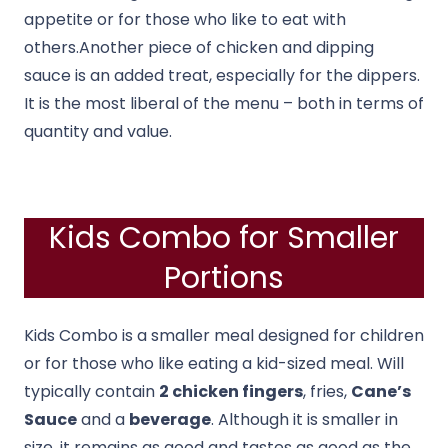
appetite or for those who like to eat with
others.Another piece of chicken and dipping
sauce is an added treat, especially for the dippers.
It is the most liberal of the menu – both in terms of
quantity and value.
Kids Combo for Smaller
Portions
Kids Combo is a smaller meal designed for children
or for those who like eating a kid-sized meal. Will
typically contain
2 chicken fingers
, fries,
Cane’s
Sauce
and a
beverage
. Although it is smaller in
size, it remains as good and tastes as good as the