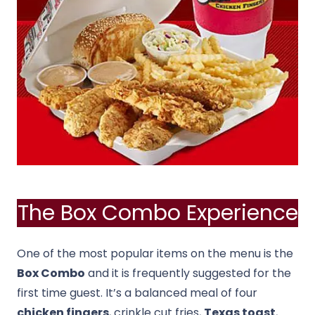
The Box Combo Experience
One of the most popular items on the menu is the
Box Combo
and it is frequently suggested for the
first time guest. It’s a balanced meal of four
chicken fingers
, crinkle cut fries,
Texas toast
,