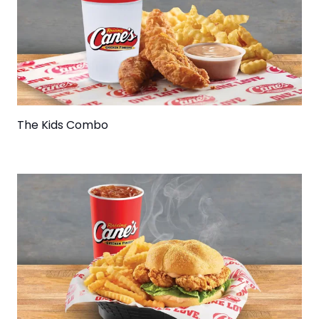
The Kids Combo