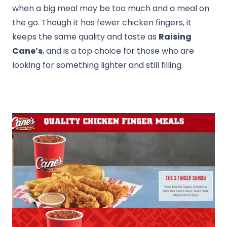
when a big meal may be too much and a meal on
the go. Though it has fewer chicken fingers, it
keeps the same quality and taste as
Raising
Cane’s
, and is a top choice for those who are
looking for something lighter and still filling.