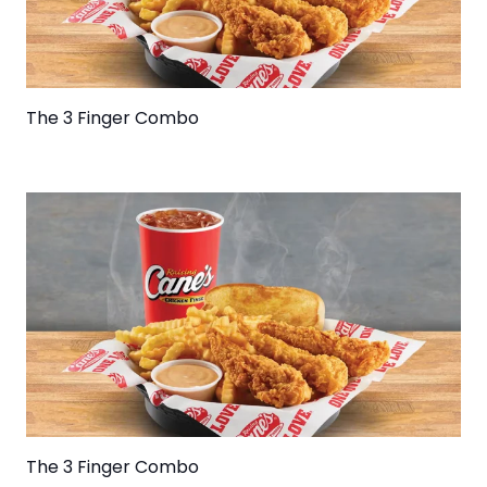
The 3 Finger Combo
The 3 Finger Combo