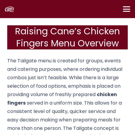
Raising Cane’s Chicken
Fingers Menu Overview
The Tailgate menu is created for groups, events
and catering purposes, where ordering individual
combos just isn’t feasible. While there is a large
selection of food options, emphasis is placed on
providing volume of freshly prepared
chicken
fingers
served in a uniform size. This allows for a
consistent level of quality, quicker service and
easy decision making when preparing meals for
more than one person. The Tailgate concept is