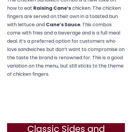
how to eat
Raising Cane’s
chicken. The chicken
fingers are served on their own in a toasted bun
with lettuce and
Cane’s Sauce
. This combos
come with fries and a beverage and is a full meal
deal. It’s a preferred option for customers who
love sandwiches but don’t want to compromise on
the taste the brand is renowned for. This is a good
variation on the menu, but still sticks to the theme
of chicken fingers.
Classic Sides and