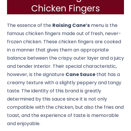
Chicken Fingers
The essence of the
Raising Cane’s
menu is the
famous chicken fingers made out of fresh, never-
frozen chicken. These chicken fingers are cooked
in a manner that gives them an appropriate
balance between the crispy outer layer and a juicy
and tender interior. Their special characteristic,
however, is the signature
Cane Sauce
that has a
creamy texture with a slightly peppery and tangy
taste. The identity of this brand is greatly
determined by this sauce since it is not only
compatible with the chicken, but also the fries and
toast, and the experience of taste is memorable
and enjoyable.