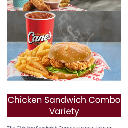
Chicken Sandwich Combo
Variety
The Chicken Sandwich Combo is a new take on