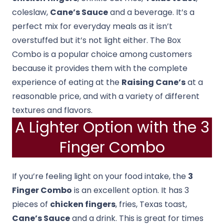
coleslaw,
Cane’s Sauce
and a beverage. It’s a
perfect mix for everyday meals as it isn’t
overstuffed but it’s not light either. The Box
Combo is a popular choice among customers
because it provides them with the complete
experience of eating at the
Raising Cane’s
at a
reasonable price, and with a variety of different
textures and flavors.
A Lighter Option with the 3
Finger Combo
If you’re feeling light on your food intake, the
3
Finger Combo
is an excellent option. It has 3
pieces of
chicken fingers
, fries, Texas toast,
Cane’s Sauce
and a drink. This is great for times