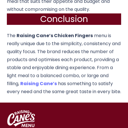
meal that suits their appetite and budget and
without compromising on the quality.
Conclusion
The
Raising Cane’s Chicken Fingers
menu is
really unique due to the simplicity, consistency and
quality focus. The brand reduces the number of
products and optimises each product, providing a
stable and enjoyable dining experience. From a
light meal to a balanced combo, or large and
filling,
Raising Cane’s
has something to satisfy
every need and the same great taste in every bite.