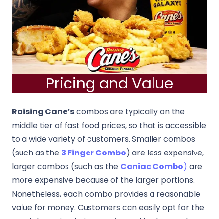
Pricing and Value
Raising Cane’s
combos are typically on the
middle tier of fast food prices, so that is accessible
to a wide variety of customers. Smaller combos
(such as the
3 Finger Combo
) are less expensive,
larger combos (such as the
Caniac Combo
)
are
more expensive because of the larger portions.
Nonetheless, each combo provides a reasonable
value for money. Customers can easily opt for the