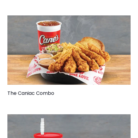
The Caniac Combo