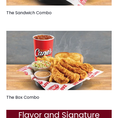
The Sandwich Combo
The Box Combo
Flavor and Signature