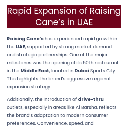
Rapid Expansion of Raising
Cane’s in UAE
Raising Cane’s
has experienced rapid growth in
the
UAE
, supported by strong market demand
and strategic partnerships. One of the major
milestones was the opening of its 50th restaurant
in the
Middle East
, located in
Dubai
Sports City.
This highlights the brand’s aggressive regional
expansion strategy.
Additionally, the introduction of
drive-thru
outlets, especially in areas like Al Barsha, reflects
the brand’s adaptation to modern consumer
preferences. Convenience, speed, and