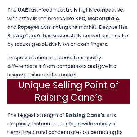
The
UAE
fast-food industry is highly competitive,
with established brands like
KFC
,
McDonald’s
,
and
Popeyes
dominating the market. Despite this,
Raising Cane’s has successfully carved out a niche
by focusing exclusively on chicken fingers.
Its specialization and consistent quality
differentiate it from competitors and give it a
unique position in the market.
Unique Selling Point of
Raising Cane’s
The biggest strength of
Raising Cane’s
is its
simplicity. Instead of offering a wide variety of
items, the brand concentrates on perfecting its