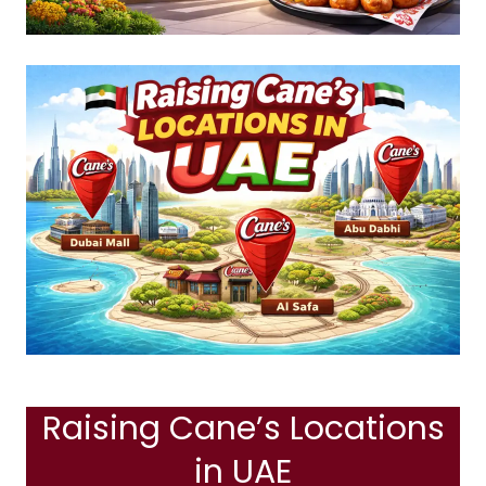
Raising Cane’s Locations
in UAE