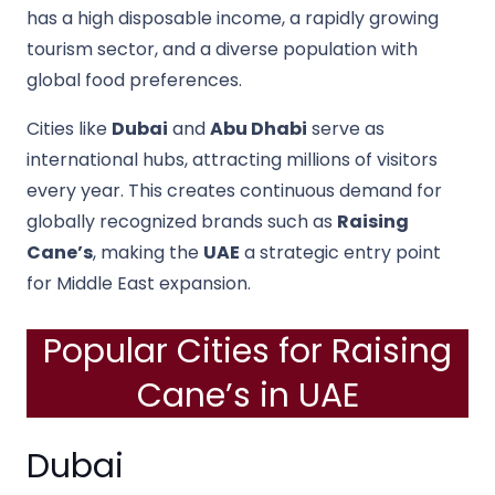
has a high disposable income, a rapidly growing
tourism sector, and a diverse population with
global food preferences.
Cities like
Dubai
and
Abu Dhabi
serve as
international hubs, attracting millions of visitors
every year. This creates continuous demand for
globally recognized brands such as
Raising
Cane’s
, making the
UAE
a strategic entry point
for Middle East expansion.
Popular Cities for Raising
Cane’s in UAE
Dubai