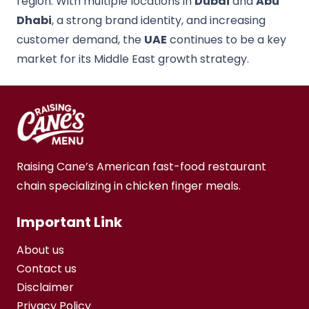
region. With multiple locations in
Dubai
and
Abu
Dhabi
, a strong brand identity, and increasing
customer demand, the
UAE
continues to be a key
market for its Middle East growth strategy.
Raising Cane’s American fast-food restaurant
chain specializing in chicken finger meals.
Important Link
About us
Contact us
Disclaimer
Privacy Policy