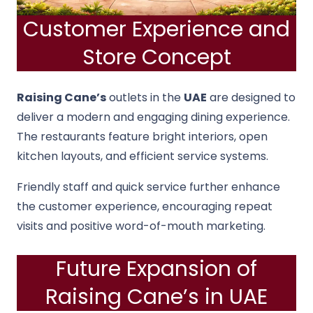
Customer Experience and
Store Concept
Raising Cane’s
outlets in the
UAE
are designed to
deliver a modern and engaging dining experience.
The restaurants feature bright interiors, open
kitchen layouts, and efficient service systems.
Friendly staff and quick service further enhance
the customer experience, encouraging repeat
visits and positive word-of-mouth marketing.
Future Expansion of
Raising Cane’s in UAE