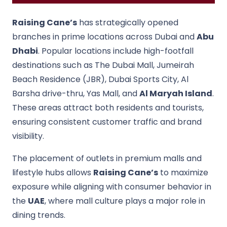
Raising Cane’s
has strategically opened
branches in prime locations across Dubai and
Abu
Dhabi
. Popular locations include high-footfall
destinations such as The Dubai Mall, Jumeirah
Beach Residence (JBR), Dubai Sports City, Al
Barsha drive-thru, Yas Mall, and
Al Maryah Island
.
These areas attract both residents and tourists,
ensuring consistent customer traffic and brand
visibility.
The placement of outlets in premium malls and
lifestyle hubs allows
Raising Cane’s
to maximize
exposure while aligning with consumer behavior in
the
UAE
, where mall culture plays a major role in
dining trends.