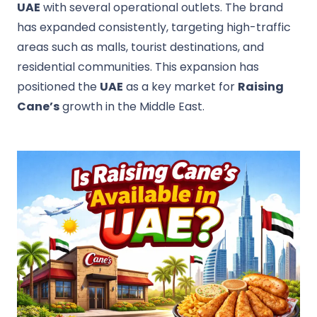
UAE
with several operational outlets. The brand
has expanded consistently, targeting high-traffic
areas such as malls, tourist destinations, and
residential communities. This expansion has
positioned the
UAE
as a key market for
Raising
Cane’s
growth in the Middle East.