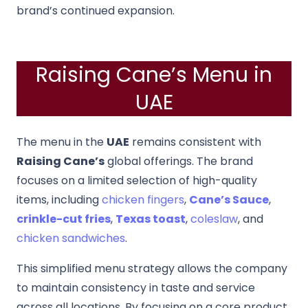
brand’s continued expansion.
Raising Cane’s Menu in
UAE
The menu in the
UAE
remains consistent with
Raising Cane’s
global offerings. The brand
focuses on a limited selection of high-quality
items, including
chicken fingers
,
Cane’s Sauce
,
crinkle-cut fries
,
Texas toast
,
coleslaw
, and
chicken sandwiches
.
This simplified menu strategy allows the company
to maintain consistency in taste and service
across all locations. By focusing on a core product,