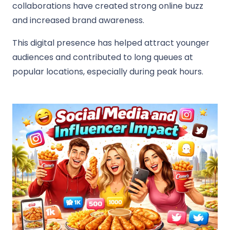
collaborations have created strong online buzz
and increased brand awareness.
This digital presence has helped attract younger
audiences and contributed to long queues at
popular locations, especially during peak hours.