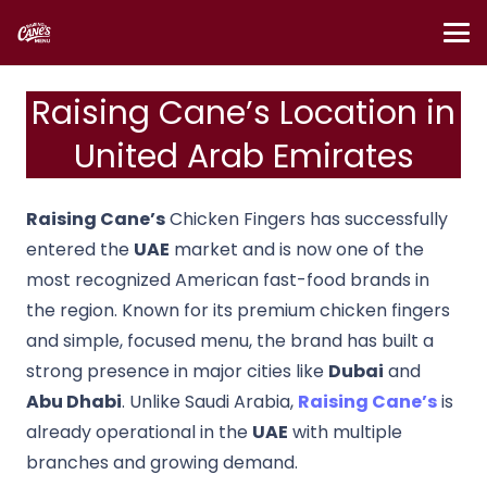
Raising Cane’s Location in
United Arab Emirates
Raising Cane’s
Chicken Fingers
has successfully
entered the
UAE
market and is now one of the
most recognized American fast-food brands in
the region. Known for its premium chicken fingers
and simple, focused menu, the brand has built a
strong presence in major cities like
Dubai
and
Abu Dhabi
. Unlike Saudi Arabia,
Raising Cane’s
is
already operational in the
UAE
with multiple
branches and growing demand.