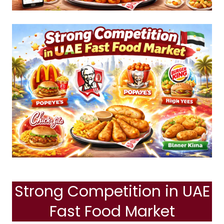
Strong Competition in UAE
Fast Food Market