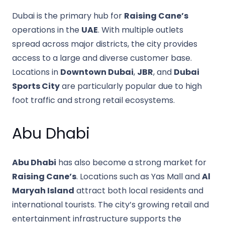
Dubai is the primary hub for
Raising Cane’s
operations in the
UAE
. With multiple outlets
spread across major districts, the city provides
access to a large and diverse customer base.
Locations in
Downtown Dubai
,
JBR
, and
Dubai
Sports City
are particularly popular due to high
foot traffic and strong retail ecosystems.
Abu Dhabi
Abu Dhabi
has also become a strong market for
Raising Cane’s
. Locations such as Yas Mall and
Al
Maryah Island
attract both local residents and
international tourists. The city’s growing retail and
entertainment infrastructure supports the