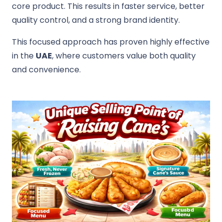
core product. This results in faster service, better
quality control, and a strong brand identity.
This focused approach has proven highly effective
in the
UAE
, where customers value both quality
and convenience.