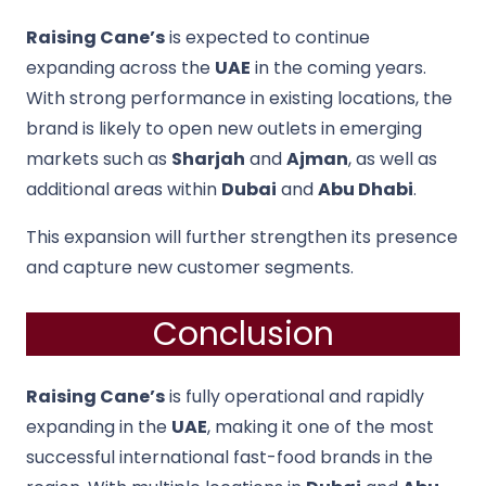
Raising Cane’s
is expected to continue
expanding across the
UAE
in the coming years.
With strong performance in existing locations, the
brand is likely to open new outlets in emerging
markets such as
Sharjah
and
Ajman
, as well as
additional areas within
Dubai
and
Abu Dhabi
.
This expansion will further strengthen its presence
and capture new customer segments.
Conclusion
Raising Cane’s
is fully operational and rapidly
expanding in the
UAE
, making it one of the most
successful international fast-food brands in the