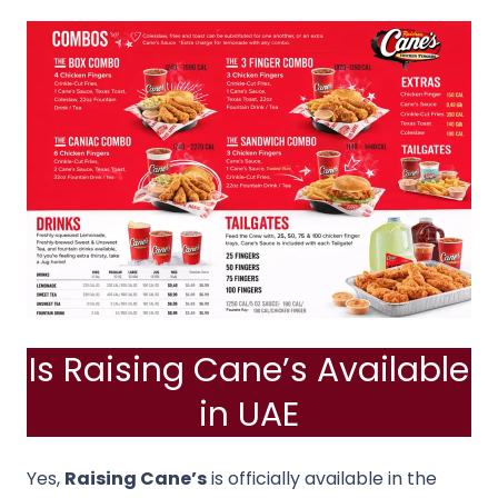
Is Raising Cane’s Available
in UAE
Yes,
Raising Cane’s
is officially available in the