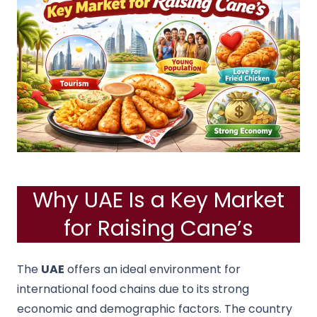
Why UAE Is a Key Market
for Raising Cane’s
The
UAE
offers an ideal environment for
international food chains due to its strong
economic and demographic factors. The country