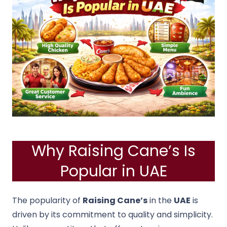
Why Raising Cane’s Is
Popular in UAE
The popularity of
Raising Cane’s
in the
UAE
is
driven by its commitment to quality and simplicity.