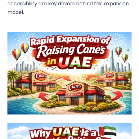
accessibility are key drivers behind this expansion
model.