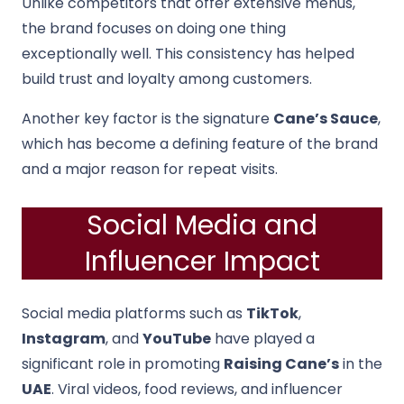
Unlike competitors that offer extensive menus,
the brand focuses on doing one thing
exceptionally well. This consistency has helped
build trust and loyalty among customers.
Another key factor is the signature
Cane’s Sauce
,
which has become a defining feature of the brand
and a major reason for repeat visits.
Social Media and
Influencer Impact
Social media platforms such as
TikTok
,
Instagram
, and
YouTube
have played a
significant role in promoting
Raising Cane’s
in the
UAE
. Viral videos, food reviews, and influencer