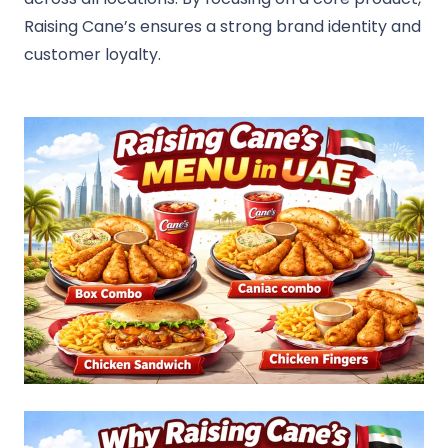
Raising Cane’s ensures a strong brand identity and
customer loyalty.