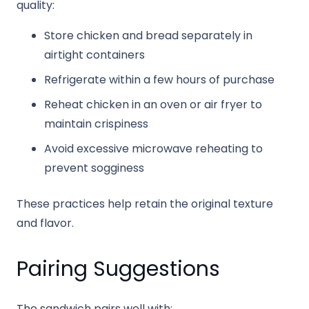
quality:
Store chicken and bread separately in
airtight containers
Refrigerate within a few hours of purchase
Reheat chicken in an oven or air fryer to
maintain crispiness
Avoid excessive microwave reheating to
prevent sogginess
These practices help retain the original texture
and flavor.
Pairing Suggestions
The sandwich pairs well with: