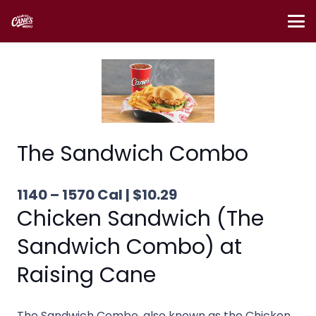
The Sandwich Combo
1140 – 1570 Cal | $10.29
Chicken Sandwich (The
Sandwich Combo) at
Raising Cane
The Sandwich Combo, also known as the Chicken