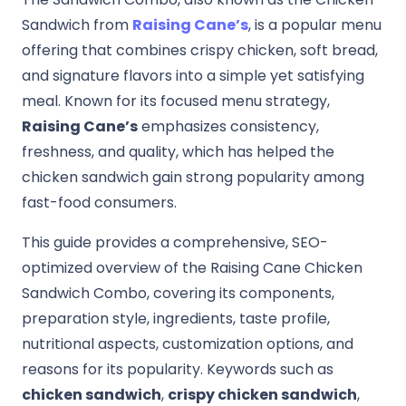
Sandwich from
Raising Cane’s
, is a popular menu
offering that combines crispy chicken, soft bread,
and signature flavors into a simple yet satisfying
meal. Known for its focused menu strategy,
Raising Cane’s
emphasizes consistency,
freshness, and quality, which has helped the
chicken sandwich gain strong popularity among
fast-food consumers.
This guide provides a comprehensive, SEO-
optimized overview of the Raising Cane Chicken
Sandwich Combo, covering its components,
preparation style, ingredients, taste profile,
nutritional aspects, customization options, and
reasons for its popularity. Keywords such as
chicken sandwich
,
crispy chicken sandwich
,