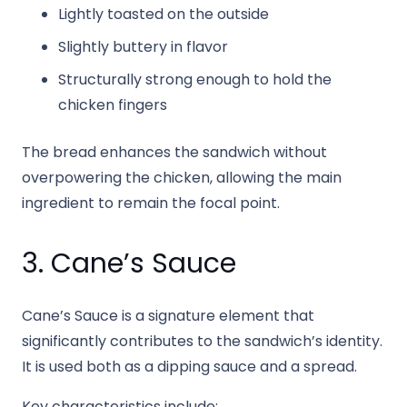
Lightly toasted on the outside
Slightly buttery in flavor
Structurally strong enough to hold the
chicken fingers
The bread enhances the sandwich without
overpowering the chicken, allowing the main
ingredient to remain the focal point.
3. Cane’s Sauce
Cane’s Sauce is a signature element that
significantly contributes to the sandwich’s identity.
It is used both as a dipping sauce and a spread.
Key characteristics include: