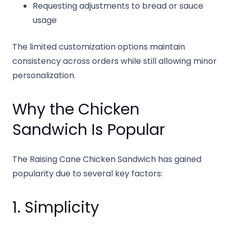
Requesting adjustments to bread or sauce
usage
The limited customization options maintain
consistency across orders while still allowing minor
personalization.
Why the Chicken
Sandwich Is Popular
The Raising Cane Chicken Sandwich has gained
popularity due to several key factors:
1. Simplicity