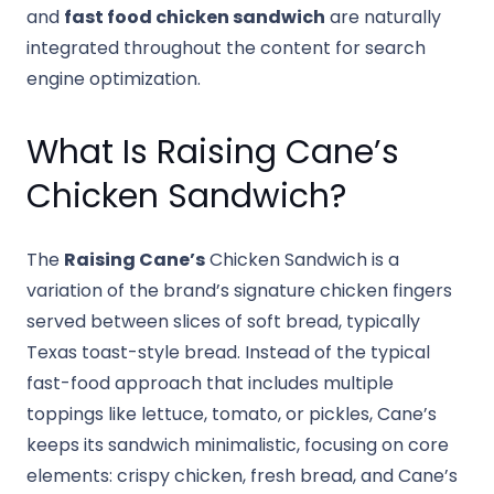
and
fast food chicken sandwich
are naturally
integrated throughout the content for search
engine optimization.
What Is Raising Cane’s
Chicken Sandwich?
The
Raising Cane’s
Chicken Sandwich is a
variation of the brand’s signature chicken fingers
served between slices of soft bread, typically
Texas toast-style bread. Instead of the typical
fast-food approach that includes multiple
toppings like lettuce, tomato, or pickles, Cane’s
keeps its sandwich minimalistic, focusing on core
elements: crispy chicken, fresh bread, and Cane’s