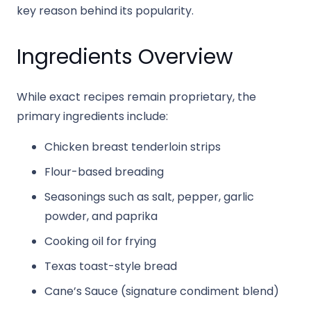
key reason behind its popularity.
Ingredients Overview
While exact recipes remain proprietary, the
primary ingredients include:
Chicken breast tenderloin strips
Flour-based breading
Seasonings such as salt, pepper, garlic
powder, and paprika
Cooking oil for frying
Texas toast-style bread
Cane’s Sauce (signature condiment blend)