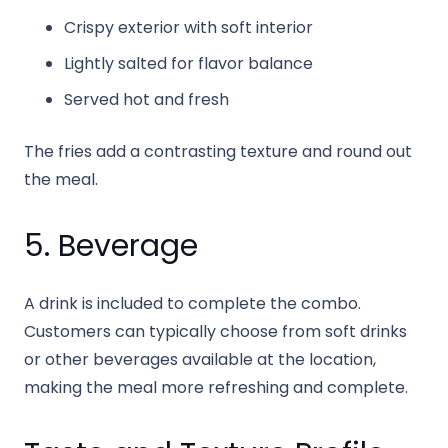
Crispy exterior with soft interior
Lightly salted for flavor balance
Served hot and fresh
The fries add a contrasting texture and round out
the meal.
5. Beverage
A drink is included to complete the combo.
Customers can typically choose from soft drinks
or other beverages available at the location,
making the meal more refreshing and complete.