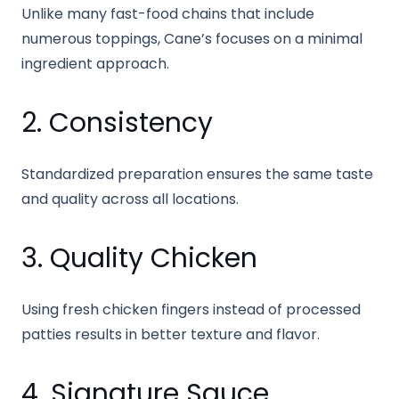
Unlike many fast-food chains that include
numerous toppings, Cane’s focuses on a minimal
ingredient approach.
2. Consistency
Standardized preparation ensures the same taste
and quality across all locations.
3. Quality Chicken
Using fresh chicken fingers instead of processed
patties results in better texture and flavor.
4. Signature Sauce