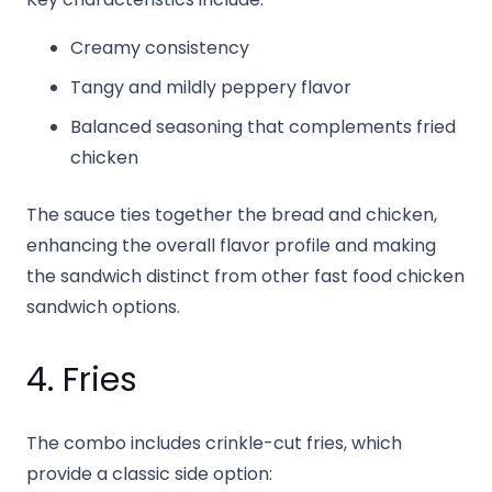
Creamy consistency
Tangy and mildly peppery flavor
Balanced seasoning that complements fried
chicken
The sauce ties together the bread and chicken,
enhancing the overall flavor profile and making
the sandwich distinct from other fast food chicken
sandwich options.
4. Fries
The combo includes crinkle-cut fries, which
provide a classic side option: