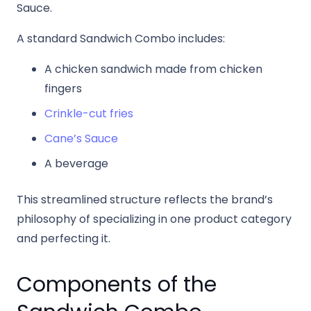
Sauce.
A standard Sandwich Combo includes:
A chicken sandwich made from chicken
fingers
Crinkle-cut fries
Cane’s Sauce
A beverage
This streamlined structure reflects the brand’s
philosophy of specializing in one product category
and perfecting it.
Components of the