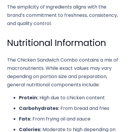
The simplicity of ingredients aligns with the
brand’s commitment to freshness, consistency,
and quality control.
Nutritional Information
The Chicken Sandwich Combo contains a mix of
macronutrients. While exact values may vary
depending on portion size and preparation,
general nutritional components include:
Protein:
High due to chicken content
Carbohydrates:
From bread and fries
Fats:
From frying oil and sauce
Calories:
Moderate to high depending on