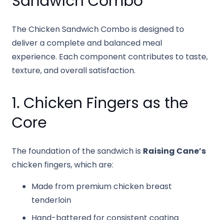
Sandwich Combo
The Chicken Sandwich Combo is designed to
deliver a complete and balanced meal
experience. Each component contributes to taste,
texture, and overall satisfaction.
1. Chicken Fingers as the
Core
The foundation of the sandwich is
Raising Cane’s
chicken fingers, which are:
Made from premium chicken breast
tenderloin
Hand-battered for consistent coating