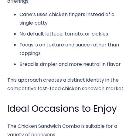
offerings:
Cane’s uses chicken fingers instead of a
single patty
No default lettuce, tomato, or pickles
Focus is on texture and sauce rather than
toppings
Bread is simpler and more neutral in flavor
This approach creates a distinct identity in the
competitive fast-food chicken sandwich market.
Ideal Occasions to Enjoy
The Chicken Sandwich Combo is suitable for a
variety of occasions: