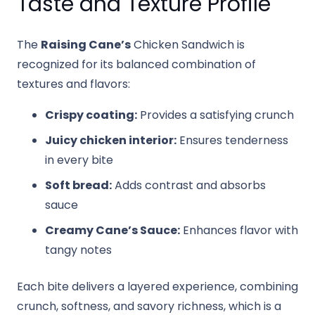
Taste and Texture Profile
The
Raising Cane’s
Chicken Sandwich is
recognized for its balanced combination of
textures and flavors:
Crispy coating:
Provides a satisfying crunch
Juicy chicken interior:
Ensures tenderness
in every bite
Soft bread:
Adds contrast and absorbs
sauce
Creamy Cane’s Sauce:
Enhances flavor with
tangy notes
Each bite delivers a layered experience, combining
crunch, softness, and savory richness, which is a