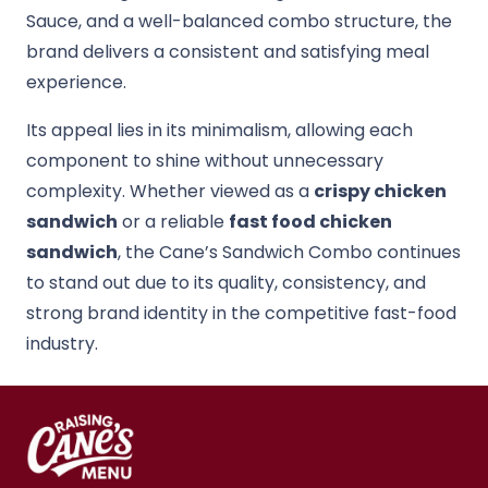
Sauce, and a well-balanced combo structure, the
brand delivers a consistent and satisfying meal
experience.
Its appeal lies in its minimalism, allowing each
component to shine without unnecessary
complexity. Whether viewed as a
crispy chicken
sandwich
or a reliable
fast food chicken
sandwich
, the Cane’s Sandwich Combo continues
to stand out due to its quality, consistency, and
strong brand identity in the competitive fast-food
industry.