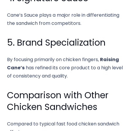
Cane’s Sauce plays a major role in differentiating
the sandwich from competitors.
5. Brand Specialization
By focusing primarily on chicken fingers,
Raising
Cane’s
has refined its core product to a high level
of consistency and quality.
Comparison with Other
Chicken Sandwiches
Compared to typical fast food chicken sandwich