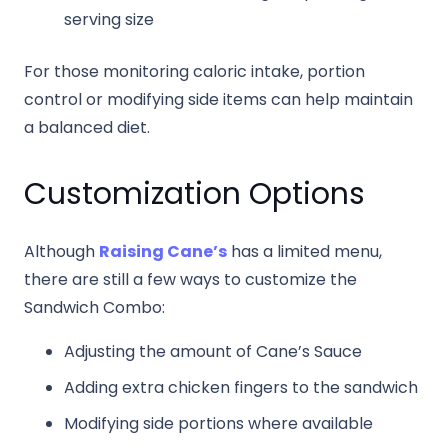
serving size
For those monitoring caloric intake, portion
control or modifying side items can help maintain
a balanced diet.
Customization Options
Although
Raising Cane’s
has a limited menu,
there are still a few ways to customize the
Sandwich Combo:
Adjusting the amount of Cane’s Sauce
Adding extra chicken fingers to the sandwich
Modifying side portions where available