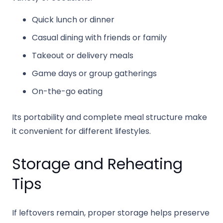
Quick lunch or dinner
Casual dining with friends or family
Takeout or delivery meals
Game days or group gatherings
On-the-go eating
Its portability and complete meal structure make
it convenient for different lifestyles.
Storage and Reheating
Tips
If leftovers remain, proper storage helps preserve