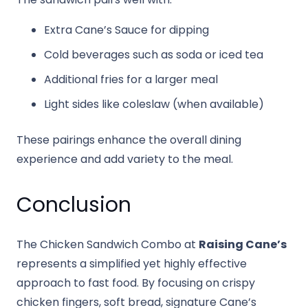
Extra Cane’s Sauce for dipping
Cold beverages such as soda or iced tea
Additional fries for a larger meal
Light sides like coleslaw (when available)
These pairings enhance the overall dining
experience and add variety to the meal.
Conclusion
The Chicken Sandwich Combo at
Raising Cane’s
represents a simplified yet highly effective
approach to fast food. By focusing on crispy
chicken fingers, soft bread, signature Cane’s