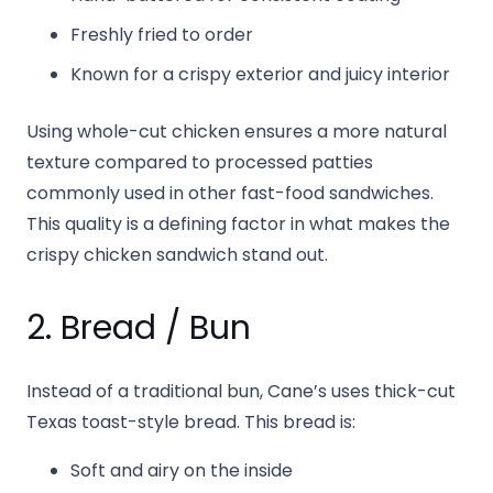
Freshly fried to order
Known for a crispy exterior and juicy interior
Using whole-cut chicken ensures a more natural
texture compared to processed patties
commonly used in other fast-food sandwiches.
This quality is a defining factor in what makes the
crispy chicken sandwich stand out.
2. Bread / Bun
Instead of a traditional bun, Cane’s uses thick-cut
Texas toast-style bread. This bread is:
Soft and airy on the inside