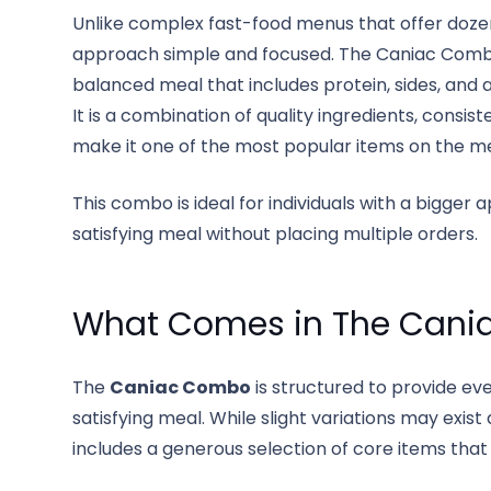
Unlike complex fast-food menus that offer doze
approach simple and focused. The Caniac Combo 
balanced meal that includes protein, sides, and
It is a combination of quality ingredients, consi
make it one of the most popular items on the m
This combo is ideal for individuals with a bigger
satisfying meal without placing multiple orders.
What Comes in The Can
The
Caniac Combo
is structured to provide e
satisfying meal. While slight variations may exi
includes a generous selection of core items that 