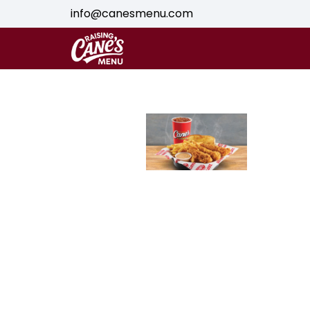
info@canesmenu.com