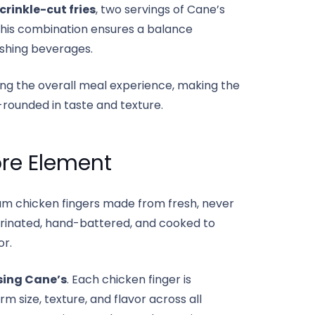
crinkle-cut fries
, two servings of Cane’s
 This combination ensures a balance
eshing beverages.
ng the overall meal experience, making the
-rounded in taste and texture.
ore Element
um chicken fingers made from fresh, never
arinated, hand-battered, and cooked to
or.
sing Cane’s
. Each chicken finger is
 size, texture, and flavor across all