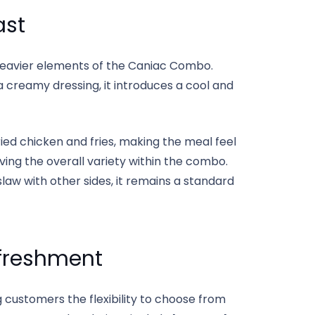
ast
 heavier elements of the Caniac Combo.
creamy dressing, it introduces a cool and
ied chicken and fries, making the meal feel
oving the overall variety within the combo.
aw with other sides, it remains a standard
freshment
ng customers the flexibility to choose from