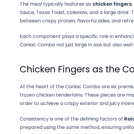
The meal typically features six
chicken fingers
,
Sauce, Texas Toast, coleslaw, and a large drink.
between crispy protein, flavorful sides, and refr
Each component plays a specific role in enhanci
Caniac Combo not just large in size but also well
Chicken Fingers as the C
At the heart of the Caniac Combo are six premi
frozen chicken tenderloins. These pieces are m
order to achieve a crispy exterior and juicy interi
Consistency is one of the defining factors of
Rai
prepared using the same method, ensuring uniform