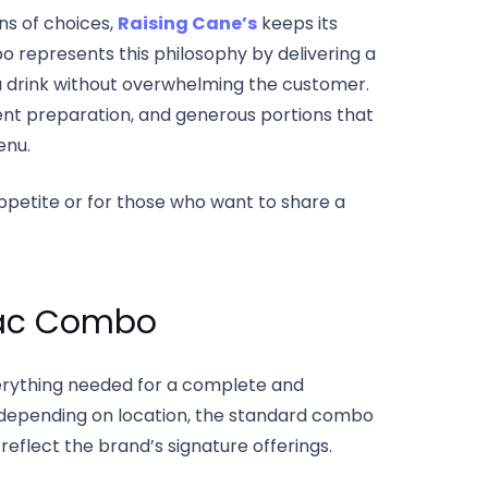
ns of choices,
Raising Cane’s
keeps its
represents this philosophy by delivering a
 a drink without overwhelming the customer.
stent preparation, and generous portions that
enu.
 appetite or for those who want to share a
iac Combo
verything needed for a complete and
st depending on location, the standard combo
reflect the brand’s signature offerings.