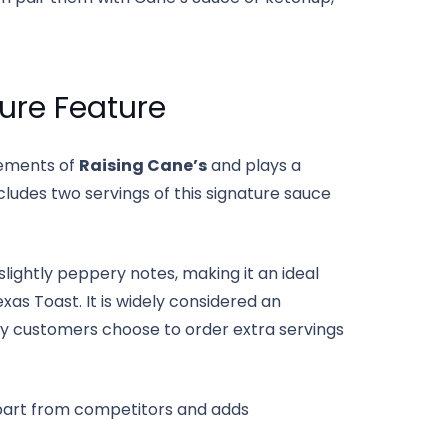
ure Feature
lements of
Raising Cane’s
and plays a
ludes two servings of this signature sauce
lightly peppery notes, making it an ideal
xas Toast. It is widely considered an
ny customers choose to order extra servings
art from competitors and adds