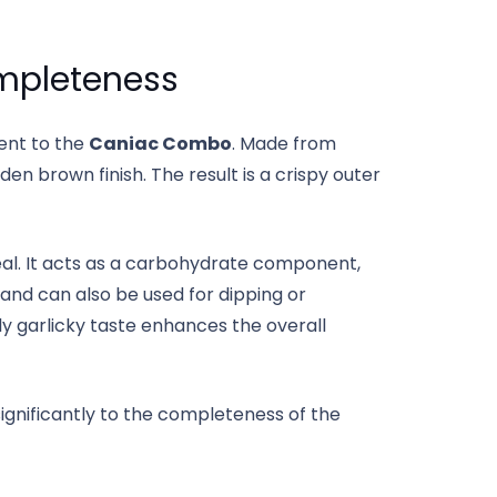
mpleteness
ent to the
Caniac Combo
. Made from
lden brown finish. The result is a crispy outer
eal. It acts as a carbohydrate component,
and can also be used for dipping or
ly garlicky taste enhances the overall
significantly to the completeness of the