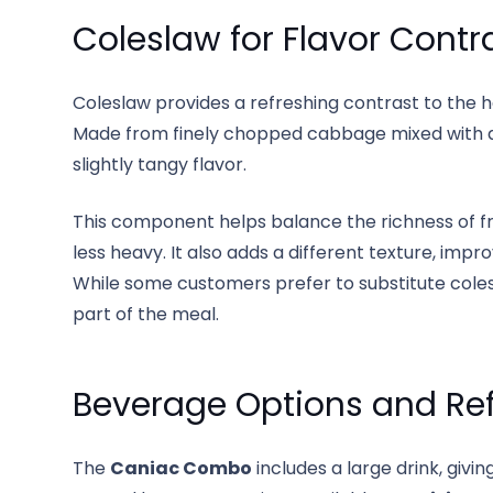
Coleslaw for Flavor Contr
Coleslaw provides a refreshing contrast to the
Made from finely chopped cabbage mixed with a 
slightly tangy flavor.
This component helps balance the richness of fr
less heavy. It also adds a different texture, impr
While some customers prefer to substitute colesl
part of the meal.
Beverage Options and Re
The
Caniac Combo
includes a large drink, givi