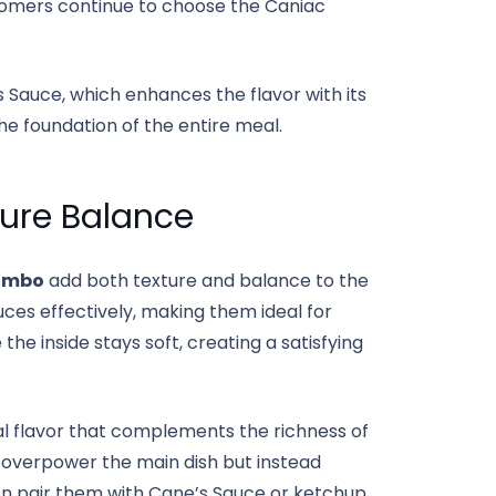
ustomers continue to choose the Caniac
 Sauce, which enhances the flavor with its
he foundation of the entire meal.
ture Balance
ombo
add both texture and balance to the
uces effectively, making them ideal for
 the inside stays soft, creating a satisfying
ral flavor that complements the richness of
t overpower the main dish but instead
n pair them with Cane’s Sauce or ketchup,