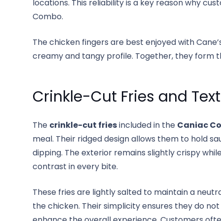
locations. This reliability is a key reason why c
Combo.
The chicken fingers are best enjoyed with Cane’s
creamy and tangy profile. Together, they form t
Crinkle-Cut Fries and Tex
The
crinkle-cut fries
included in the
Caniac C
meal. Their ridged design allows them to hold sa
dipping. The exterior remains slightly crispy while
contrast in every bite.
These fries are lightly salted to maintain a neut
the chicken. Their simplicity ensures they do no
enhance the overall experience. Customers ofte