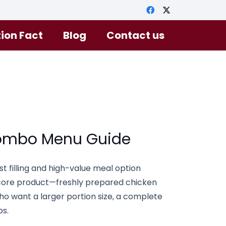
tion Fact
Blog
Contact us
ombo Menu Guide
st filling and high-value meal option
s core product—freshly prepared chicken
o want a larger portion size, a complete
ps.