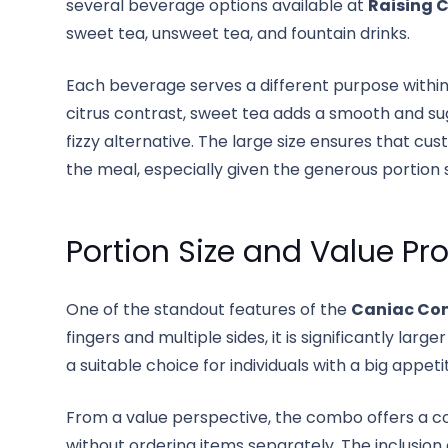
several beverage options available at
Raising 
sweet tea, unsweet tea, and fountain drinks.
Each beverage serves a different purpose withi
citrus contrast, sweet tea adds a smooth and sug
fizzy alternative. The large size ensures that c
the meal, especially given the generous portion s
Portion Size and Value Pr
One of the standout features of the
Caniac Co
fingers and multiple sides, it is significantly la
a suitable choice for individuals with a big appe
From a value perspective, the combo offers a c
without ordering items separately. The inclusion 