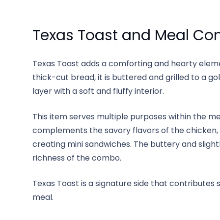
Texas Toast and Meal Co
Texas Toast adds a comforting and hearty elem
thick-cut bread, it is buttered and grilled to a go
layer with a soft and fluffy interior.
This item serves multiple purposes within the m
complements the savory flavors of the chicken, 
creating mini sandwiches. The buttery and slight
richness of the combo.
Texas Toast is a signature side that contributes 
meal.