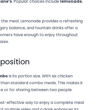
Cane’s
. Popular choices include
lemonade
,
n the meal. Lemonade provides a refreshing
ary balance, and fountain drinks offer a
ustomers have enough to enjoy throughout
izes.
oposition
mbo
is its portion size. With six chicken
rger than standard combo meals. This makes it
tite or for sharing between two people.
ost-effective way to enjoy a complete meal
of multiple sides and a drink enhances its