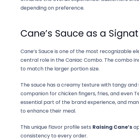
depending on preference.
Cane’s Sauce as a Signat
Cane’s Sauce is one of the most recognizable e
central role in the Caniac Combo. The combo inc
to match the larger portion size.
The sauce has a creamy texture with tangy and s
companion for chicken fingers, fries, and even Te
essential part of the brand experience, and ma
to enhance their meal.
This unique flavor profile sets
Raising Cane’s
ap
consistency to every order.