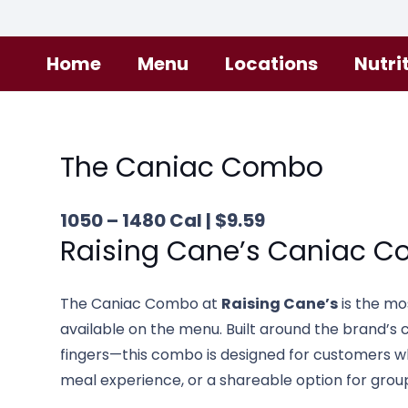
Home
Menu
Locations
Nutri
The Caniac Combo
1050 – 1480 Cal | $9.59
Raising Cane’s
Caniac C
The Caniac Combo at
Raising Cane’s
is the mo
available on the menu. Built around the brand’
fingers—this combo is designed for customers wh
meal experience, or a shareable option for grou