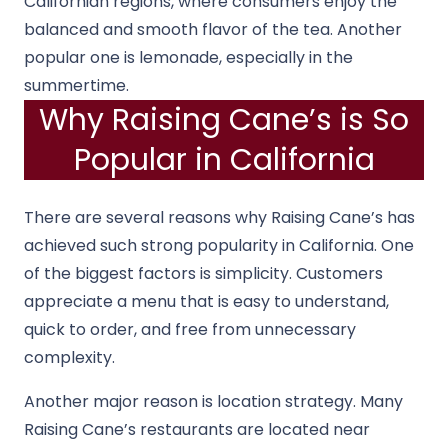
Californian regions, where consumers enjoy the
balanced and smooth flavor of the tea. Another
popular one is lemonade, especially in the
summertime.
Why Raising Cane’s is So
Popular in California
There are several reasons why Raising Cane’s has
achieved such strong popularity in California. One
of the biggest factors is simplicity. Customers
appreciate a menu that is easy to understand,
quick to order, and free from unnecessary
complexity.
Another major reason is location strategy. Many
Raising Cane’s restaurants are located near