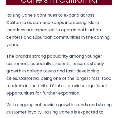
Cane’s in California
Raising Cane’s continues to expand across
California as demand keeps increasing. More
locations are expected to open in both urban
centers and suburban communities in the coming
years.
The brand’s strong popularity among younger
customers, especially students, ensures steady
growth in college towns and fast-developing
cities. California, being one of the largest fast-food
markets in the United States, provides significant
opportunities for further expansion.
With ongoing nationwide growth trends and strong
customer loyalty, Raising Cane’s is expected to