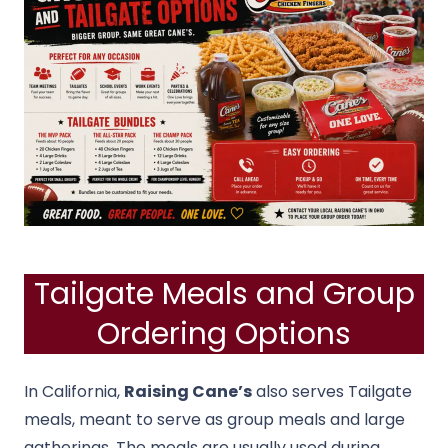
Tailgate Meals and Group
Ordering Options
In California,
Raising Cane’s
also serves Tailgate
meals, meant to serve as group meals and large
gatherings. The meals are usually used during