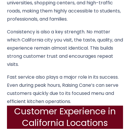
universities, shopping centers, and high-traffic
roads, making them highly accessible to students,
professionals, and families.
Consistency is also a key strength. No matter
which California city you visit, the taste, quality, and
experience remain almost identical. This builds
strong customer trust and encourages repeat
visits.
Fast service also plays a major role in its success.
Even during peak hours, Raising Cane’s can serve
customers quickly due to its focused menu and
efficient kitchen operations.
Customer Experience in
California Locations