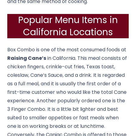
and the same method of cooking.
Popular Menu Items in
California Locations
Box Combo is one of the most consumed foods at
Raising Cane’s
in California. This meal consists of
chicken fingers, crinkle-cut fries, Texas toast,
coleslaw, Cane’s Sauce, and a drink. It is regarded
as a full meal, and it is usually the first order of a
first-time customer who would like the total Cane
experience. Another popularly ordered one is the
3 Finger Combo. It is a little bit lighter and best
suited to smaller appetites or fast meals when
one is on working breaks or at lunchtime.
Conversely, the Caniac Combo is offered to those