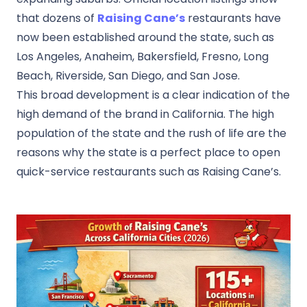
that dozens of
Raising Cane’s
restaurants have
now been established around the state, such as
Los Angeles, Anaheim, Bakersfield, Fresno, Long
Beach, Riverside, San Diego, and San Jose.
This broad development is a clear indication of the
high demand of the brand in California. The high
population of the state and the rush of life are the
reasons why the state is a perfect place to open
quick-service restaurants such as Raising Cane’s.