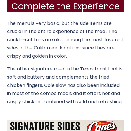
Complete the Experience
The menu is very basic, but the side items are
crucial in the entire experience of the meal. The
crinkle-cut fries are also among the most favored
sides in the Californian locations since they are
crispy and golden in color.
The other signature meal is the Texas toast that is
soft and buttery and complements the fried
chicken fingers. Cole slaw has also been included
in most of the combo meals and it offers hot and
crispy chicken combined with cold and refreshing.