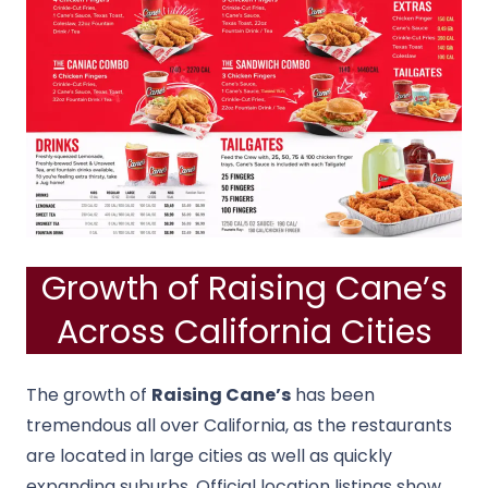
Growth of Raising Cane’s
Across California Cities
The growth of
Raising Cane’s
has been
tremendous all over California, as the restaurants
are located in large cities as well as quickly
expanding suburbs.
Official location listings show