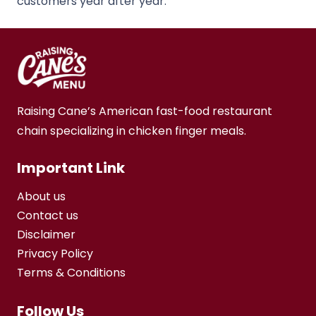
customers year after year.
Raising Cane’s American fast-food restaurant
chain specializing in chicken finger meals.
Important Link
About us
Contact us
Disclaimer
Privacy Policy
Terms & Conditions
Follow Us