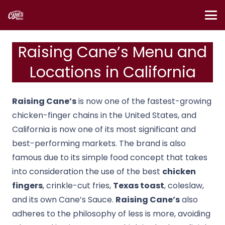
Raising Cane’s Menu and
Locations in California
Raising Cane’s
is now one of the fastest-growing
chicken-finger chains in the United States, and
California is now one of its most significant and
best-performing markets.
The brand is also
famous due to its simple food concept that takes
into consideration the use of the best
chicken
fingers
, crinkle-cut fries,
Texas toast
, coleslaw,
and its own Cane’s Sauce.
Raising Cane’s
also
adheres to the philosophy of less is more, avoiding