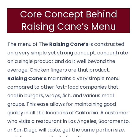
Core Concept Behind
Raising Cane’s Menu
The menu of The
Raising Cane’s
is constructed
on a very simple yet strong concept: concentrate
on a single product and do it well beyond the
average.
Chicken fingers are that product.
Raising Cane’s
maintains a very simple menu
compared to other fast-food companies that
deal in burgers, wraps, fish, and various meal
groups.
This ease allows for maintaining good
quality in all the locations of California.
A customer
who visits a restaurant in Los Angeles, Sacramento,
or San Diego will taste, get the same portion size,