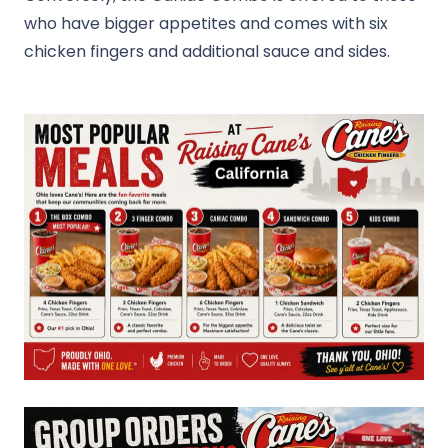
who have bigger appetites and comes with six
chicken fingers and additional sauce and sides.