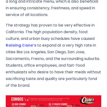
a long and intricate menu, which is also beneficial
in ensuring consistency, freshness, and speed in
service of all locations.
The strategy has proven to be very effective in
California.
The high population density, food
culture, and urban busy schedules have caused
Raising Cane’s
to expand at a very high rate in
cities like Los Angeles, San Diego, San Jose,
Sacramento, Fresno, and the surrounding suburbs.
Students, office employees, and fast-food
enthusiasts who desire to have their meals without
sacrificing taste and quality are particularly fond
of the brand.