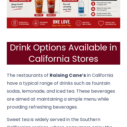
Drink Options Available in
California Stores
The restaurants of
Raising Cane’s
in California
have a typical range of drinks such as fountain
sodas, lemonade, and iced tea. These beverages
are aimed at maintaining a simple menu while
providing refreshing beverages.
Sweet tea is widely served in the Southern