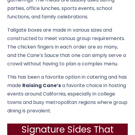
parties, office lunches, sports events, school
functions, and family celebrations.
Tailgate boxes are made in various sizes and
constructed to meet various group requirements.
The chicken fingers in each order are so many,
and the Cane’s Sauce that one can simply serve a
crowd without having to plan a complex menu.
This has been a favorite option in catering and has
made
Raising Cane’s
a favorite choice in hosting
events around California, especially in college
towns and busy metropolitan regions where group
dining is prevalent.
Signature Sides That