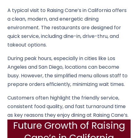
A typical visit to Raising Cane’s in California offers
a clean, modern, and energetic dining
environment. The restaurants are designed for
quick service, including dine-in, drive-thru, and
takeout options.
During peak hours, especially in cities like Los
Angeles and San Diego, locations can become
busy. However, the simplified menu allows staff to
prepare orders efficiently, minimizing wait times.
Customers often highlight the friendly service,
consistent food quality, and fast turnaround time
as key reasons they enjoy dining at Raising Cane’s.
Future Growth of Raising