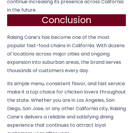
continue increasing its presence across California
in the future.
Conclusion
Raising Cane’s has become one of the most
popular fast-food chains in California. With dozens
of locations across major cities and ongoing
expansion into suburban areas, the brand serves
thousands of customers every day.
Its simple menu, consistent flavor, and fast service
make it a top choice for chicken lovers throughout
the state. Whether you are in Los Angeles, San
Diego, San Jose, or any other California city, Raising
Cane’s delivers a reliable and satisfying dining
experience that continues to attract loyal