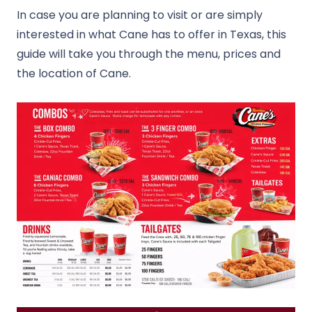
In case you are planning to visit or are simply
interested in what Cane has to offer in Texas, this
guide will take you through the menu, prices and
the location of Cane.