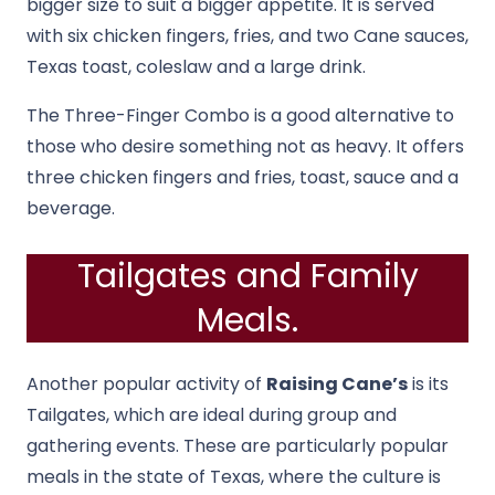
bigger size to suit a bigger appetite. It is served
with six chicken fingers, fries, and two Cane sauces,
Texas toast, coleslaw and a large drink.
The Three-Finger Combo is a good alternative to
those who desire something not as heavy. It offers
three chicken fingers and fries, toast, sauce and a
beverage.
Tailgates and Family
Meals.
Another popular activity of
Raising Cane’s
is its
Tailgates, which are ideal during group and
gathering events. These are particularly popular
meals in the state of Texas, where the culture is