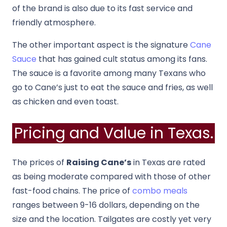
of the brand is also due to its fast service and
friendly atmosphere.
The other important aspect is the signature
Cane
Sauce
that has gained cult status among its fans.
The sauce is a favorite among many Texans who
go to Cane’s just to eat the sauce and fries, as well
as chicken and even toast.
Pricing and Value in Texas.
The prices of
Raising Cane’s
in Texas are rated
as being moderate compared with those of other
fast-food chains. The price of
combo meals
ranges between 9-16 dollars, depending on the
size and the location. Tailgates are costly yet very