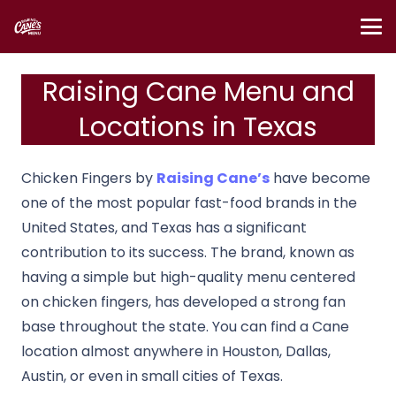
Raising Cane Menu and
Locations in Texas
Chicken Fingers by
Raising Cane’s
have become
one of the most popular fast-food brands in the
United States, and Texas has a significant
contribution to its success. The brand, known as
having a simple but high-quality menu centered
on chicken fingers, has developed a strong fan
base throughout the state. You can find a Cane
location almost anywhere in Houston, Dallas,
Austin, or even in small cities of Texas.