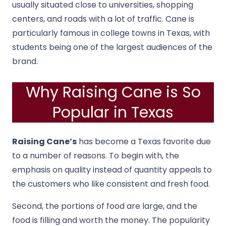
usually situated close to universities, shopping
centers, and roads with a lot of traffic. Cane is
particularly famous in college towns in Texas, with
students being one of the largest audiences of the
brand.
Why Raising Cane is So
Popular in Texas
Raising Cane’s
has become a Texas favorite due
to a number of reasons. To begin with, the
emphasis on quality instead of quantity appeals to
the customers who like consistent and fresh food.
Second, the portions of food are large, and the
food is filling and worth the money. The popularity