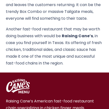
and leaves the customers returning. It can be the
trendy Box Combo or massive Tailgate meals,
everyone will find something to their taste.
Another fast-food restaurant that may be worth
doing business with would be
Raising Cane’s
, in
case you find yourself in Texas. Its offering of fresh
chicken, traditional sides, and classic sauce has
made it one of the most unique and successful
fast-food chains in the region.
Raising Cane’s American fast-food restaurant
chain specializing in chicken finger meals.