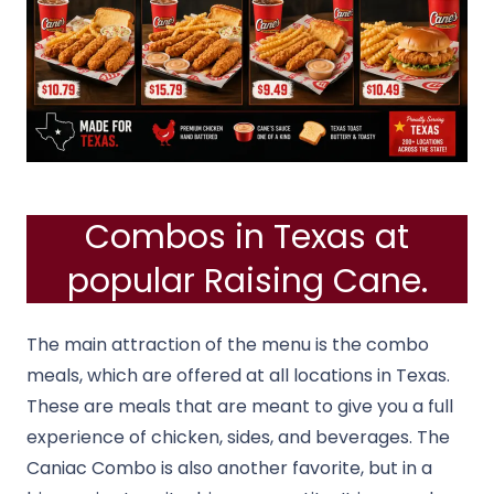
Combos in Texas at
popular Raising Cane.
The main attraction of the menu is the combo
meals, which are offered at all locations in Texas.
These are meals that are meant to give you a full
experience of chicken, sides, and beverages.
The
Caniac Combo is also another favorite, but in a