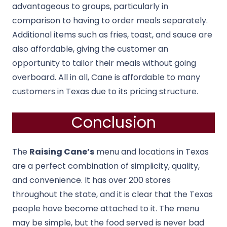
advantageous to groups, particularly in
comparison to having to order meals separately.
Additional items such as fries, toast, and sauce are
also affordable, giving the customer an
opportunity to tailor their meals without going
overboard. All in all, Cane is affordable to many
customers in Texas due to its pricing structure.
Conclusion
The
Raising Cane’s
menu and locations in Texas
are a perfect combination of simplicity, quality,
and convenience. It has over 200 stores
throughout the state, and it is clear that the Texas
people have become attached to it. The menu
may be simple, but the food served is never bad