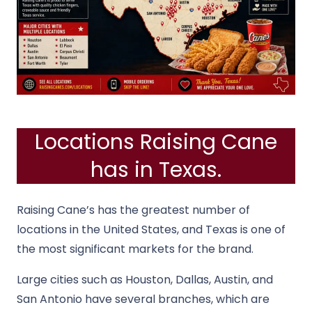
Locations Raising Cane
has in Texas.
Raising Cane’s has the greatest number of
locations in the United States, and Texas is one of
the most significant markets for the brand.
Large cities such as Houston, Dallas, Austin, and
San Antonio have several branches, which are