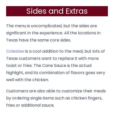
Sides and Extras
The menu is uncomplicated, but the sides are
significant in the experience. All the locations in
Texas have the same core sides.
Coleslaw
is a cool addition to the meal, but lots of
Texas customers want to replace it with more
toast or fries. The Cane Sauce is the actual
highlight, and its combination of flavors goes very
well with the chicken.
Customers are also able to customize their meals
by ordering single items such as chicken fingers,
fries or additional sauce.