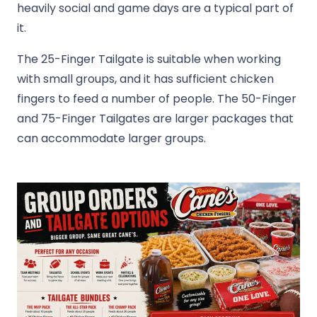
heavily social and game days are a typical part of
it.
The 25-Finger Tailgate is suitable when working
with small groups, and it has sufficient chicken
fingers to feed a number of people. The 50-Finger
and 75-Finger Tailgates are larger packages that
can accommodate larger groups.