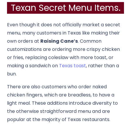
Texan Secret Menu Items.
Even though it does not officially market a secret
menu, many customers in Texas like making their
own orders at
Raising Cane’s
. Common
customizations are ordering more crispy chicken
or fries, replacing coleslaw with more toast, or
making a sandwich on
Texas toast
, rather than a
bun.
There are also customers who order naked
chicken fingers, which are breadless, to have a
light meal. These additions introduce diversity to
the otherwise straightforward menu and are
popular at the majority of Texas restaurants.