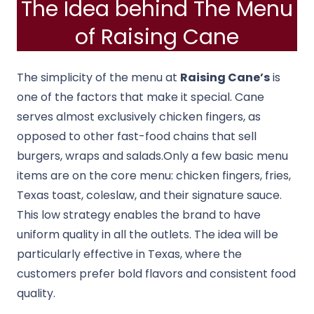
The Idea behind The Menu
of Raising Cane
The simplicity of the menu at
Raising Cane’s
is
one of the factors that make it special. Cane
serves almost exclusively chicken fingers, as
opposed to other fast-food chains that sell
burgers, wraps and salads.
Only a few basic menu
items are on the core menu: chicken fingers, fries,
Texas toast, coleslaw, and their signature sauce.
This low strategy enables the brand to have
uniform quality in all the outlets.
The idea will be
particularly effective in Texas, where the
customers prefer bold flavors and consistent food
quality.