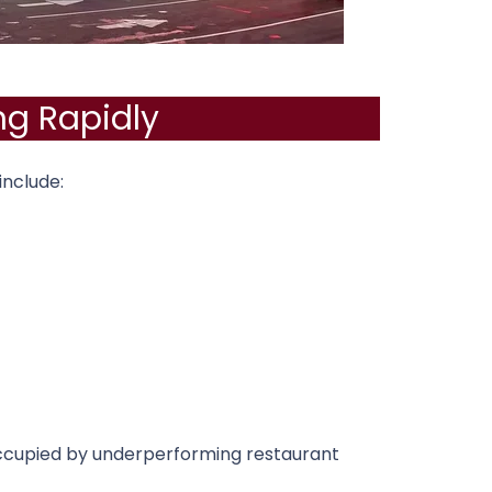
ng Rapidly
include:
ccupied by underperforming restaurant