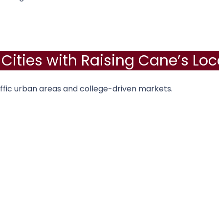
 Cities with Raising Cane’s Loc
ffic urban areas and college-driven markets.