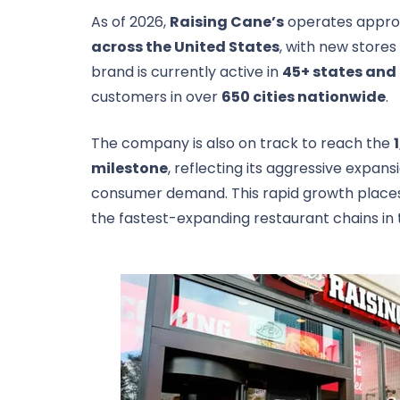
As of 2026,
Raising Cane’s
operates appro
across the United States
, with new stores
brand is currently active in
45+ states and 
customers in over
650 cities nationwide
.
The company is also on track to reach the
milestone
, reflecting its aggressive expan
consumer demand. This rapid growth plac
the fastest-expanding restaurant chains in 