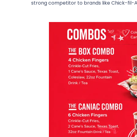
strong competitor to brands like
Chick-fil-