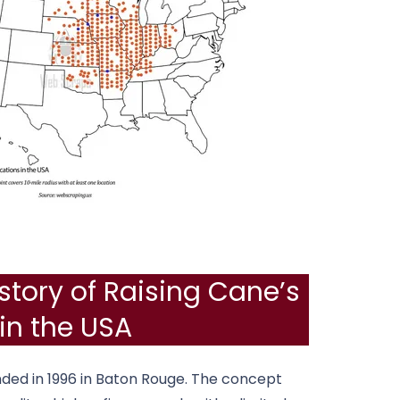
story of Raising Cane’s
in the USA
ded in 1996 in
Baton Rouge
. The concept