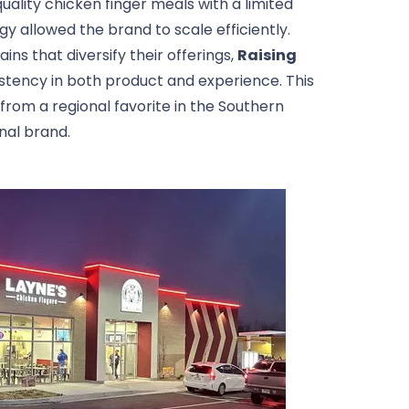
uality chicken finger meals with a limited
y allowed the brand to scale efficiently.
ns that diversify their offerings,
Raising
tency in both product and experience. This
rom a regional favorite in the Southern
onal brand.