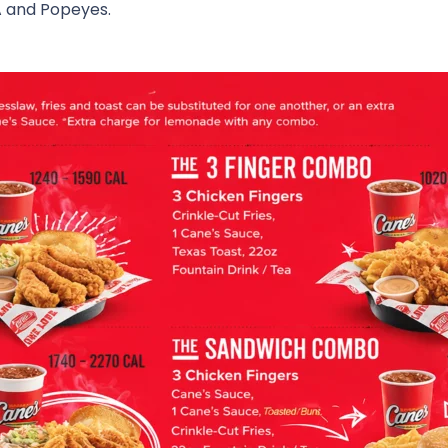
A
and
Popeyes
.