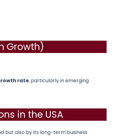
on Growth)
growth rate
, particularly in emerging
ons in the USA
 but also by its long-term business