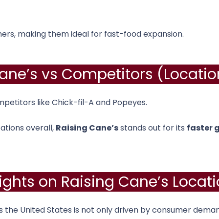
mers, making them ideal for fast-food expansion.
ane’s vs Competitors (Locati
petitors like
Chick-fil-A
and
Popeyes
.
ations overall,
Raising Cane’s
stands out for its
faster 
sights on Raising Cane’s Locati
 the United States is not only driven by consumer demand