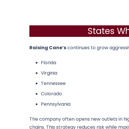
States Wh
Raising Cane’s
continues to grow aggressi
Florida
Virginia
Tennessee
Colorado
Pennsylvania
The company often opens new outlets in hi
chains. This strategy reduces risk while max