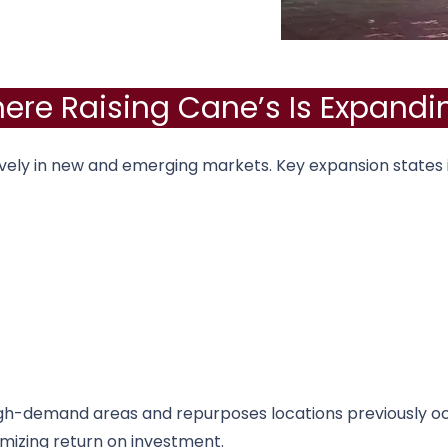
ere Raising Cane’s Is Expandi
vely in new and emerging markets. Key expansion states 
gh-demand areas and repurposes locations previously o
imizing return on investment.