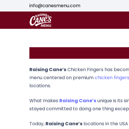
info@canesmenu.com
Raising Cane’s
Chicken Fingers
has become 
menu centered on premium
chicken finger
locations.
What makes
Raising Cane’s
unique is its 
stayed committed to doing one thing exceptio
Today,
Raising Cane’s
locations in the USA