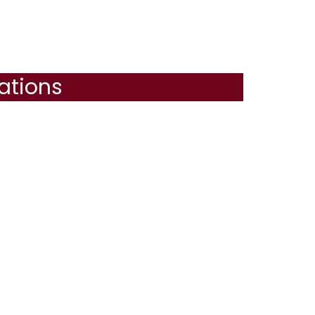
ations