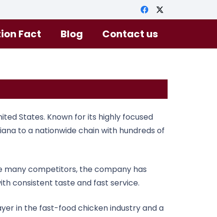
tion Fact
Blog
Contact us
ted States. Known for its highly focused
isiana to a nationwide chain with hundreds of
 like many competitors, the company has
th consistent taste and fast service.
ayer in the fast-food chicken industry and a