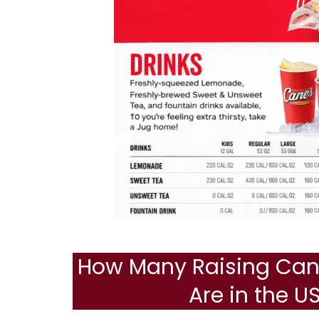
How Many Raising Cane
Are in the U