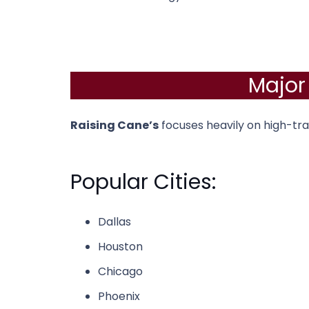
Major
Raising Cane’s
focuses heavily on high-tra
Popular Cities:
Dallas
Houston
Chicago
Phoenix