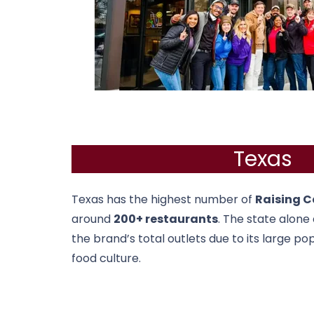
Texas
Texas
has the highest number of
Raising C
around
200+ restaurants
. The state alone
the brand’s total outlets due to its large po
food culture.