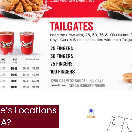
’s Locations
SA?