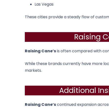
Las Vegas
These cities provide a steady flow of custo
Raising C
Raising Cane’s
is often compared with com
While these brands currently have more loc
markets.
Additional In
Raising Cane’s
continued expansion across