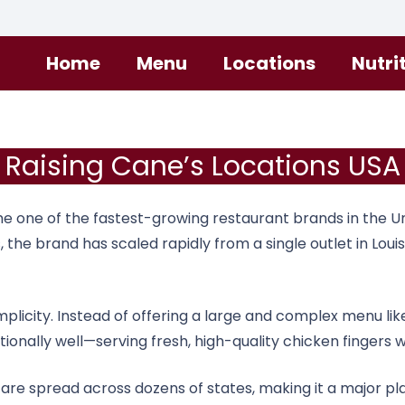
Home
Menu
Locations
Nutri
Raising Cane’s Locations USA
one of the fastest-growing restaurant brands in the Uni
s
, the brand has scaled rapidly from a single outlet in Lou
simplicity. Instead of offering a large and complex menu
nally well—serving fresh, high-quality chicken fingers wi
 are spread across dozens of states, making it a major pl