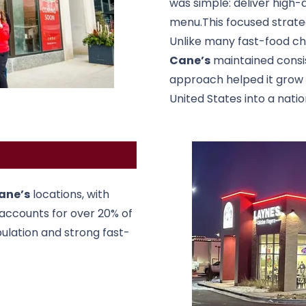
was simple: deliver high-q
menu.This focused strateg
Unlike many fast-food chai
Cane’s
maintained consis
approach helped it grow f
United States into a nati
ane’s
locations, with
 accounts for over 20% of
pulation and strong fast-