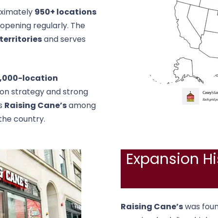
ximately
950+ locations
 opening regularly. The
territories
and serves
1,000-location
sion strategy and strong
es
Raising Cane’s
among
the country.
Expansion Hi
Raising Cane’s
was foun