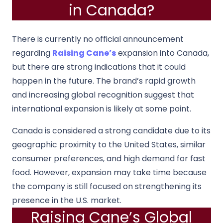
in Canada?
There is currently no official announcement
regarding
Raising Cane’s
expansion into Canada,
but there are strong indications that it could
happen in the future. The brand’s rapid growth
and increasing global recognition suggest that
international expansion is likely at some point.
Canada is considered a strong candidate due to its
geographic proximity to the United States, similar
consumer preferences, and high demand for fast
food. However, expansion may take time because
the company is still focused on strengthening its
presence in the U.S. market.
Raising Cane’s Global