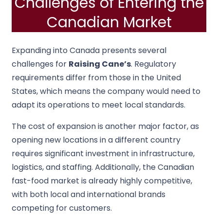
Challenges of Entering the
Canadian Market
Expanding into Canada presents several
challenges for
Raising Cane’s
. Regulatory
requirements differ from those in the United
States, which means the company would need to
adapt its operations to meet local standards.
The cost of expansion is another major factor, as
opening new locations in a different country
requires significant investment in infrastructure,
logistics, and staffing. Additionally, the Canadian
fast-food market is already highly competitive,
with both local and international brands
competing for customers.