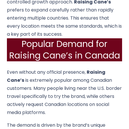
controlled growth approach.
Raising Cane’s
prefers to expand carefully rather than rapidly
entering multiple countries. This ensures that
every location meets the same standards, which is
a key part of its success.
Popular Demand for
Raising Cane’s in Canada
Even without any official presence,
Raising
Cane’s
is extremely popular among Canadian
customers. Many people living near the U.S. border
travel specifically to try the brand, while others
actively request Canadian locations on social
media platforms.
The demand is driven by the brand’s unique