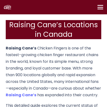
Raising Cane’s Locations
in Canada
Raising Cane’s
Chicken Fingers is one of the
fastest-growing chicken finger restaurant chains
in the world, known for its simple menu, strong
branding, and loyal customer base. With more
than 900 locations globally and rapid expansion
across the United States, many international fans
—especially in Canada—are curious about whether
Raising Cane’s
has expanded into their country.
This detailed guide explores the current status of