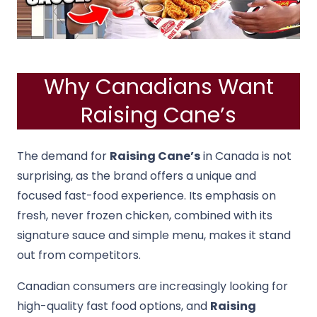
Why Canadians Want
Raising Cane’s
The demand for
Raising Cane’s
in Canada is not
surprising, as the brand offers a unique and
focused fast-food experience. Its emphasis on
fresh, never frozen chicken, combined with its
signature sauce and simple menu, makes it stand
out from competitors.
Canadian consumers are increasingly looking for
high-quality fast food options, and
Raising