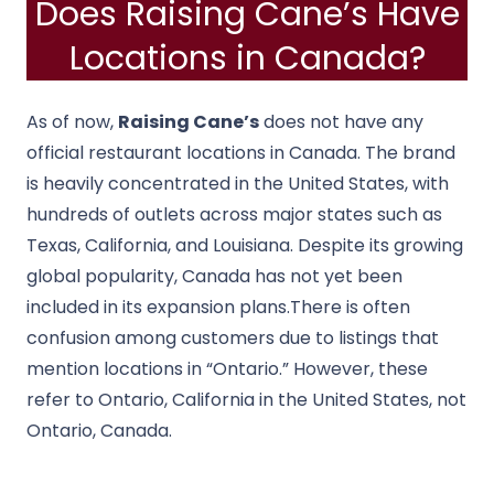
Does Raising Cane’s Have
Locations in Canada?
As of now,
Raising Cane’s
does not have any
official restaurant locations in Canada. The brand
is heavily concentrated in the United States, with
hundreds of outlets across major states such as
Texas, California, and Louisiana. Despite its growing
global popularity, Canada has not yet been
included in its expansion plans.There is often
confusion among customers due to listings that
mention locations in “Ontario.” However, these
refer to Ontario, California in the United States, not
Ontario, Canada.