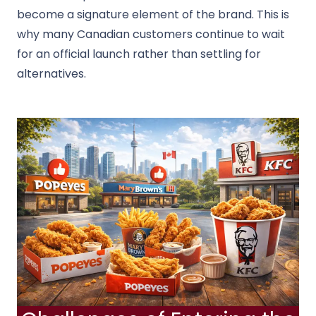
become a signature element of the brand. This is
why many Canadian customers continue to wait
for an official launch rather than settling for
alternatives.