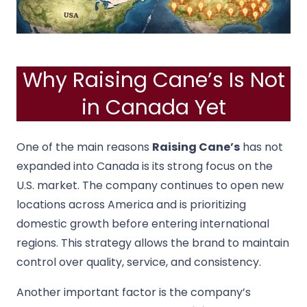
Why Raising Cane’s Is Not
in Canada Yet
One of the main reasons
Raising Cane’s
has not
expanded into Canada is its strong focus on the
U.S. market. The company continues to open new
locations across America and is prioritizing
domestic growth before entering international
regions. This strategy allows the brand to maintain
control over quality, service, and consistency.
Another important factor is the company’s