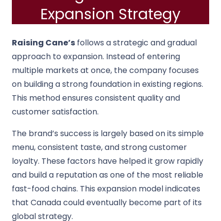
Expansion Strategy
Raising Cane’s
follows a strategic and gradual
approach to expansion. Instead of entering
multiple markets at once, the company focuses
on building a strong foundation in existing regions.
This method ensures consistent quality and
customer satisfaction.
The brand’s success is largely based on its simple
menu, consistent taste, and strong customer
loyalty. These factors have helped it grow rapidly
and build a reputation as one of the most reliable
fast-food chains. This expansion model indicates
that Canada could eventually become part of its
global strategy.