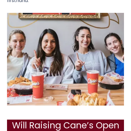
firsthand.
Will Raising Cane’s Open