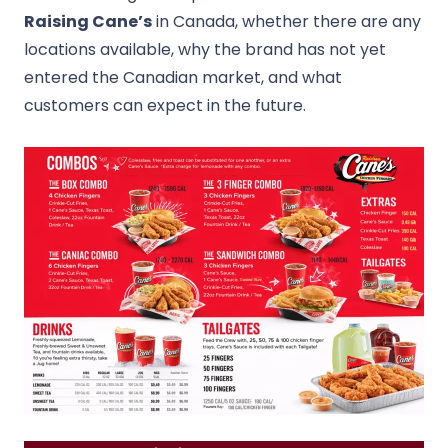
Raising Cane’s
in Canada, whether there are any
locations available, why the brand has not yet
entered the Canadian market, and what
customers can expect in the future.