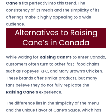
Cane’s
fits perfectly into this trend. The
consistency of its meals and the simplicity of its
offerings make it highly appealing to a wide
audience.
Alternatives to Raising
Cane’s in Canada
While waiting for
Raising Cane’s
to enter Canada,
customers often turn to other fast-food chains
such as Popeyes, KFC, and Mary Brown’s Chicken.
These brands offer similar products, but many
fans believe they do not fully replicate the
Raising Cane’s
experience.
The difference lies in the simplicity of the menu
and the unique flavor of Cane’s Sauce, which has