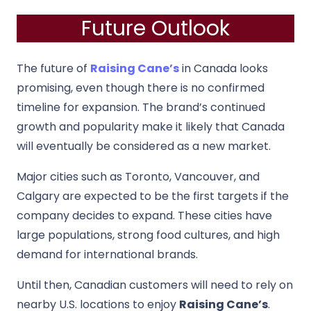
Future Outlook
The future of
Raising Cane’s
in Canada looks
promising, even though there is no confirmed
timeline for expansion. The brand’s continued
growth and popularity make it likely that Canada
will eventually be considered as a new market.
Major cities such as Toronto, Vancouver, and
Calgary are expected to be the first targets if the
company decides to expand. These cities have
large populations, strong food cultures, and high
demand for international brands.
Until then, Canadian customers will need to rely on
nearby U.S. locations to enjoy
Raising Cane’s
.