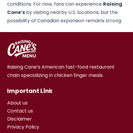
conditions. For now, fans can experience
Raising
Cane’s
by visiting nearby U.S. locations, but the
possibility of Canadian expansion remains strong.
Raising Cane’s American fast-food restaurant
chain specializing in chicken finger meals.
Important Link
About us
Contact us
Disclaimer
Privacy Policy