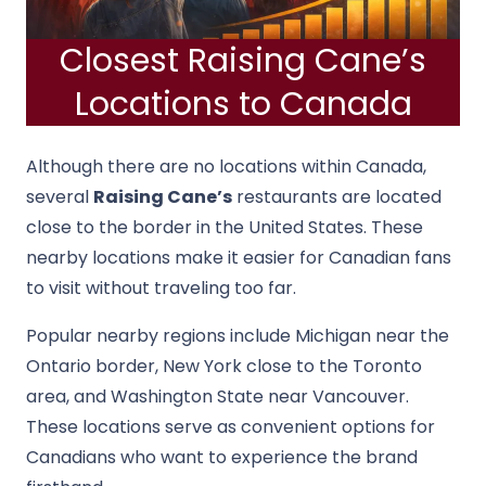
Closest Raising Cane’s
Locations to Canada
Although there are no locations within Canada,
several
Raising Cane’s
restaurants are located
close to the border in the United States. These
nearby locations make it easier for Canadian fans
to visit without traveling too far.
Popular nearby regions include Michigan near the
Ontario border, New York close to the Toronto
area, and Washington State near Vancouver.
These locations serve as convenient options for
Canadians who want to experience the brand