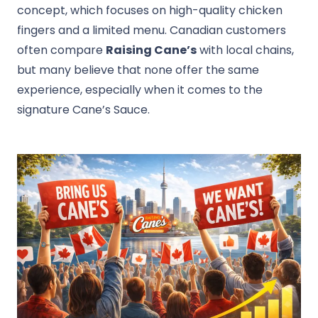
concept, which focuses on high-quality chicken
fingers and a limited menu. Canadian customers
often compare
Raising Cane’s
with local chains,
but many believe that none offer the same
experience, especially when it comes to the
signature Cane’s Sauce.