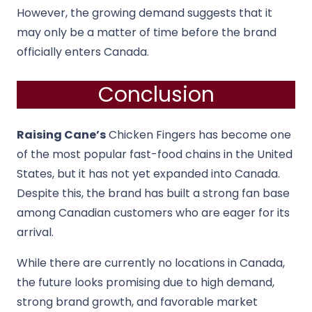
However, the growing demand suggests that it
may only be a matter of time before the brand
officially enters Canada.
Conclusion
Raising Cane’s
Chicken Fingers has become one
of the most popular fast-food chains in the United
States, but it has not yet expanded into Canada.
Despite this, the brand has built a strong fan base
among Canadian customers who are eager for its
arrival.
While there are currently no locations in Canada,
the future looks promising due to high demand,
strong brand growth, and favorable market