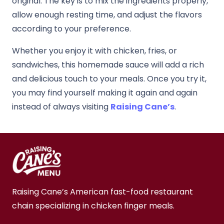
original. The key is to mix the ingredients properly,
allow enough resting time, and adjust the flavors
according to your preference.
Whether you enjoy it with chicken, fries, or
sandwiches, this homemade sauce will add a rich
and delicious touch to your meals. Once you try it,
you may find yourself making it again and again
instead of always visiting
Raising Cane’s
.
Raising Cane’s American fast-food restaurant
chain specializing in chicken finger meals.