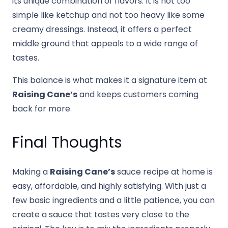
its unique combination of flavors. It is not too
simple like ketchup and not too heavy like some
creamy dressings. Instead, it offers a perfect
middle ground that appeals to a wide range of
tastes.
This balance is what makes it a signature item at
Raising Cane’s
and keeps customers coming
back for more.
Final Thoughts
Making a
Raising Cane’s
sauce recipe at home is
easy, affordable, and highly satisfying. With just a
few basic ingredients and a little patience, you can
create a sauce that tastes very close to the