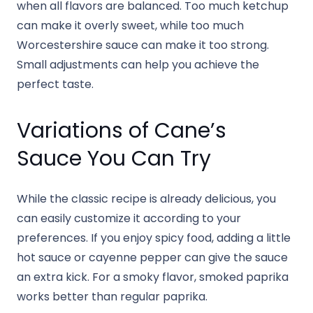
when all flavors are balanced. Too much ketchup
can make it overly sweet, while too much
Worcestershire sauce can make it too strong.
Small adjustments can help you achieve the
perfect taste.
Variations of Cane’s
Sauce You Can Try
While the classic recipe is already delicious, you
can easily customize it according to your
preferences. If you enjoy spicy food, adding a little
hot sauce or cayenne pepper can give the sauce
an extra kick. For a smoky flavor, smoked paprika
works better than regular paprika.