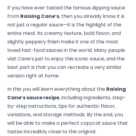
If you have ever tasted the famous dipping sauce
from
Raising Cane’s
, then you already know it is
not just a regular sauce—it is the highlight of the
entire meal. Its creamy texture, bold flavor, and
slightly peppery finish make it one of the most
loved fast-food sauces in the world. Many people
visit Cane’s just to enjoy this iconic sauce, and the
best part is that you can recreate a very similar
version right at home.
In this you will learn everything about the
Raising
Cane’s sauce recipe
, including ingredients, step-
by-step instructions, tips for authentic flavor,
variations, and storage methods. By the end, you
will be able to make a perfect copycat sauce that
tastes incredibly close to the original.