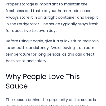
Proper storage is important to maintain the
freshness and taste of your homemade sauce.
Always store it in an airtight container and keep it
in the refrigerator. The sauce typically stays fresh
for about five to seven days.
Before using it again, give it a quick stir to maintain
its smooth consistency. Avoid leaving it at room
temperature for long periods, as this can affect
both taste and safety.
Why People Love This
Sauce
The reason behind the popularity of this sauce is