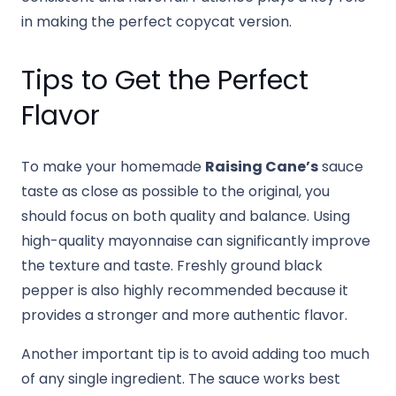
in making the perfect copycat version.
Tips to Get the Perfect
Flavor
To make your homemade
Raising Cane’s
sauce
taste as close as possible to the original, you
should focus on both quality and balance. Using
high-quality mayonnaise can significantly improve
the texture and taste. Freshly ground black
pepper is also highly recommended because it
provides a stronger and more authentic flavor.
Another important tip is to avoid adding too much
of any single ingredient. The sauce works best