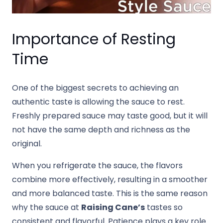
Importance of Resting
Time
One of the biggest secrets to achieving an
authentic taste is allowing the sauce to rest.
Freshly prepared sauce may taste good, but it will
not have the same depth and richness as the
original.
When you refrigerate the sauce, the flavors
combine more effectively, resulting in a smoother
and more balanced taste. This is the same reason
why the sauce at
Raising Cane’s
tastes so
consistent and flavorful. Patience plays a key role