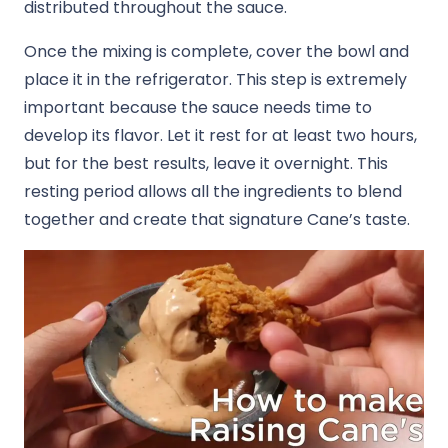
distributed throughout the sauce.
Once the mixing is complete, cover the bowl and
place it in the refrigerator. This step is extremely
important because the sauce needs time to
develop its flavor. Let it rest for at least two hours,
but for the best results, leave it overnight. This
resting period allows all the ingredients to blend
together and create that signature Cane’s taste.