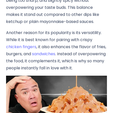
being too sharp, and slightly spicy without
overpowering your taste buds. This balance
makes it stand out compared to other dips like
ketchup or plain mayonnaise-based sauces.
Another reason for its popularity is its versatility.
While it is best known for pairing with crispy
chicken fingers
, it also enhances the flavor of fries,
burgers, and
sandwiches
. Instead of overpowering
the food, it complements it, which is why so many
people instantly fall in love with it.