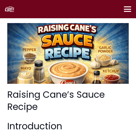
Raising Cane’s Sauce
Recipe
Introduction