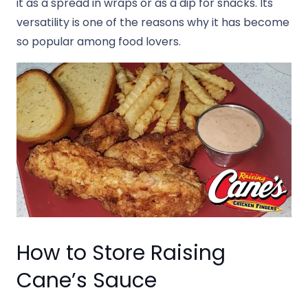
it as a spread in wraps or as a dip for snacks. Its
versatility is one of the reasons why it has become
so popular among food lovers.
How to Store Raising
Cane’s Sauce