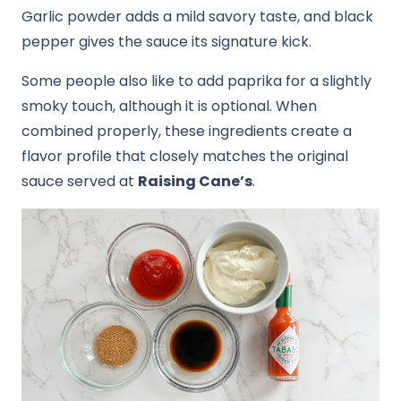
Garlic powder adds a mild savory taste, and black
pepper gives the sauce its signature kick.
Some people also like to add paprika for a slightly
smoky touch, although it is optional. When
combined properly, these ingredients create a
flavor profile that closely matches the original
sauce served at
Raising Cane’s
.