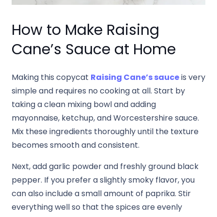
How to Make Raising
Cane’s Sauce at Home
Making this copycat
Raising Cane’s sauce
is very
simple and requires no cooking at all. Start by
taking a clean mixing bowl and adding
mayonnaise, ketchup, and Worcestershire sauce.
Mix these ingredients thoroughly until the texture
becomes smooth and consistent.
Next, add garlic powder and freshly ground black
pepper. If you prefer a slightly smoky flavor, you
can also include a small amount of paprika. Stir
everything well so that the spices are evenly