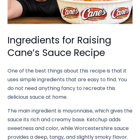
Ingredients for Raising
Cane’s Sauce Recipe
One of the best things about this recipe is that it
uses simple ingredients that are easy to find. You
do not need anything fancy to recreate this
delicious sauce at home.
The main ingredient is mayonnaise, which gives the
sauce its rich and creamy base. Ketchup adds
sweetness and color, while Worcestershire sauce
provides a deep, tangy, and slightly smoky flavor.