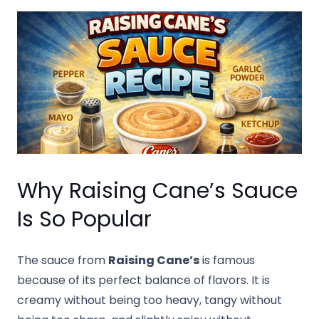
Why Raising Cane’s Sauce
Is So Popular
The sauce from
Raising Cane’s
is famous
because of its perfect balance of flavors. It is
creamy without being too heavy, tangy without