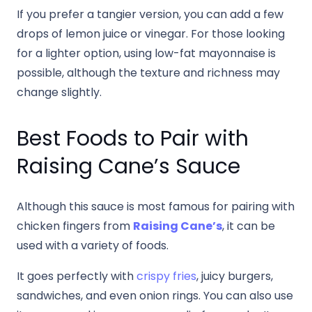
If you prefer a tangier version, you can add a few
drops of lemon juice or vinegar. For those looking
for a lighter option, using low-fat mayonnaise is
possible, although the texture and richness may
change slightly.
Best Foods to Pair with
Raising Cane’s Sauce
Although this sauce is most famous for pairing with
chicken fingers from
Raising Cane’s
, it can be
used with a variety of foods.
It goes perfectly with
crispy fries
, juicy burgers,
sandwiches, and even onion rings. You can also use