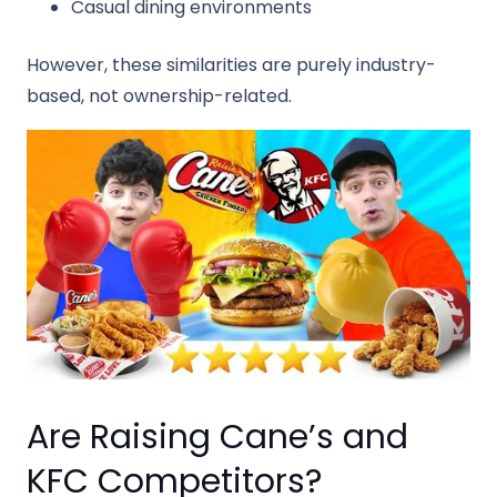
Casual dining environments
However, these similarities are purely industry-
based, not ownership-related.
Are Raising Cane’s and
KFC Competitors?