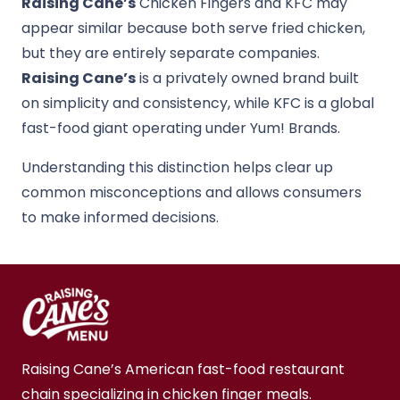
Raising Cane’s
Chicken Fingers
and
KFC
may
appear similar because both serve fried chicken,
but they are entirely separate companies.
Raising Cane’s
is a privately owned brand built
on simplicity and consistency, while KFC is a global
fast-food giant operating under
Yum! Brands
.
Understanding this distinction helps clear up
common misconceptions and allows consumers
to make informed decisions.
Raising Cane’s American fast-food restaurant
chain specializing in chicken finger meals.