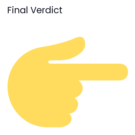
Final Verdict