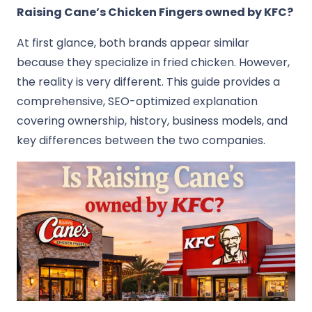
Raising Cane’s Chicken Fingers
owned by
KFC
?
At first glance, both brands appear similar
because they specialize in fried chicken. However,
the reality is very different. This guide provides a
comprehensive, SEO-optimized explanation
covering ownership, history, business models, and
key differences between the two companies.