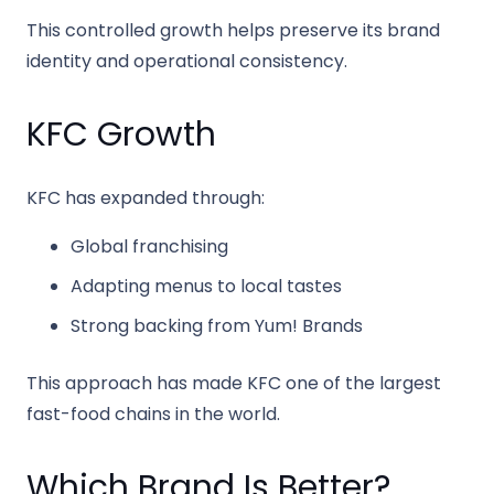
This controlled growth helps preserve its brand
identity and operational consistency.
KFC Growth
KFC
has expanded through:
Global franchising
Adapting menus to local tastes
Strong backing from
Yum! Brands
This approach has made KFC one of the largest
fast-food chains in the world.
Which Brand Is Better?