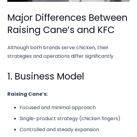
Major Differences Between
Raising Cane’s and KFC
Although both brands serve chicken, their
strategies and operations differ significantly.
1. Business Model
Raising Cane’s:
Focused and minimal approach
Single-product strategy (chicken fingers)
Controlled and steady expansion