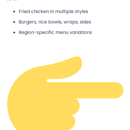
Fried chicken in multiple styles
Burgers, rice bowls, wraps, sides
Region-specific menu variations