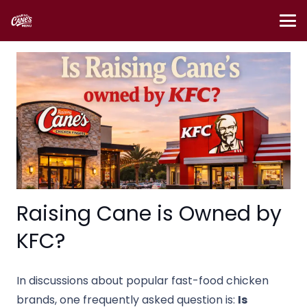
Raising Cane is Owned by
KFC?
In discussions about popular fast-food chicken
brands, one frequently asked question is:
Is