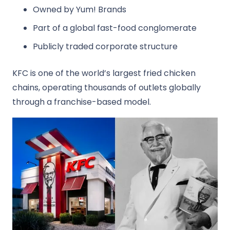
Owned by
Yum! Brands
Part of a global fast-food conglomerate
Publicly traded corporate structure
KFC is one of the world’s largest fried chicken
chains, operating thousands of outlets globally
through a franchise-based model.