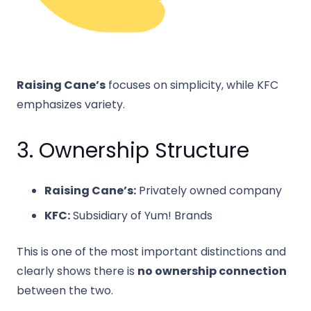
Raising Cane’s
focuses on simplicity, while KFC
emphasizes variety.
3. Ownership Structure
Raising Cane’s:
Privately owned company
KFC:
Subsidiary of
Yum! Brands
This is one of the most important distinctions and
clearly shows there is
no ownership connection
between the two.