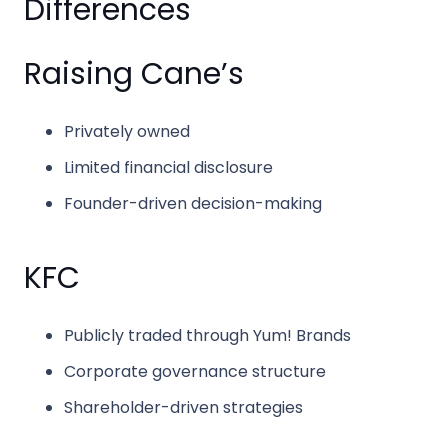
Differences
Raising Cane’s
Privately owned
Limited financial disclosure
Founder-driven decision-making
KFC
Publicly traded through
Yum! Brands
Corporate governance structure
Shareholder-driven strategies