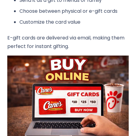
Send it as a gift to friends or family
Choose between physical or e-gift cards
Customize the card value
E-gift cards are delivered via email, making them
perfect for instant gifting.