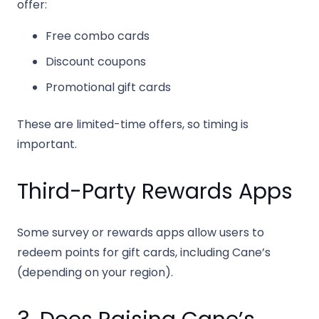
offer:
Free combo cards
Discount coupons
Promotional gift cards
These are limited-time offers, so timing is
important.
Third-Party Rewards Apps
Some survey or rewards apps allow users to
redeem points for gift cards, including Cane’s
(depending on your region).