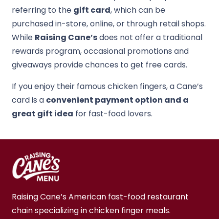
referring to the
gift card
, which can be
purchased in-store, online, or through retail shops.
While
Raising Cane’s
does not offer a traditional
rewards program, occasional promotions and
giveaways provide chances to get free cards.
If you enjoy their famous chicken fingers, a Cane’s
card is a
convenient payment option and a
great gift idea
for fast-food lovers.
Raising Cane’s American fast-food restaurant
chain specializing in chicken finger meals.