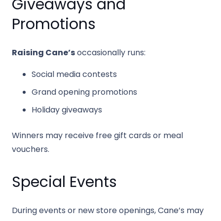
Giveaways and
Promotions
Raising Cane’s
occasionally runs:
Social media contests
Grand opening promotions
Holiday giveaways
Winners may receive free gift cards or meal
vouchers.
Special Events
During events or new store openings, Cane’s may