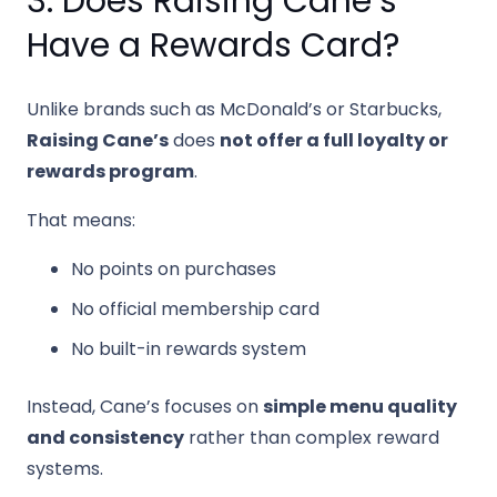
3. Does Raising Cane’s
Have a Rewards Card?
Unlike brands such as McDonald’s or Starbucks,
Raising Cane’s
does
not offer a full loyalty or
rewards program
.
That means:
No points on purchases
No official membership card
No built-in rewards system
Instead, Cane’s focuses on
simple menu quality
and consistency
rather than complex reward
systems.