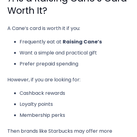
Worth It?
A Cane’s card is worth it if you:
Frequently eat at
Raising Cane’s
Want a simple and practical gift
Prefer prepaid spending
However, if you are looking for:
Cashback rewards
Loyalty points
Membership perks
Then brands like Starbucks may offer more