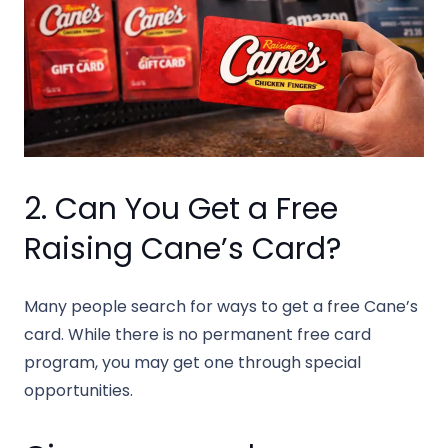
2. Can You Get a Free
Raising Cane’s Card?
Many people search for ways to get a free Cane’s
card. While there is no permanent free card
program, you may get one through special
opportunities.