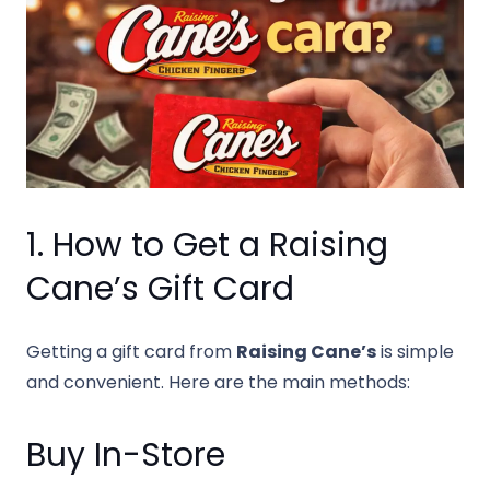
1. How to Get a Raising
Cane’s Gift Card
Getting a gift card from
Raising Cane’s
is simple
and convenient. Here are the main methods:
Buy In-Store