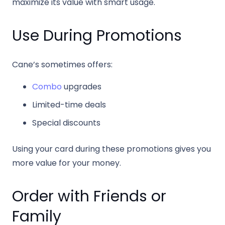
maximize its value with smart usage.
Use During Promotions
Cane’s sometimes offers:
Combo
upgrades
Limited-time deals
Special discounts
Using your card during these promotions gives you
more value for your money.
Order with Friends or
Family