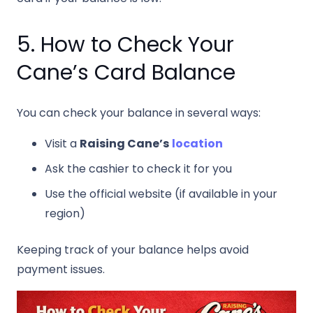
5. How to Check Your
Cane’s Card Balance
You can check your balance in several ways:
Visit a
Raising Cane’s
location
Ask the cashier to check it for you
Use the official website (if available in your
region)
Keeping track of your balance helps avoid
payment issues.