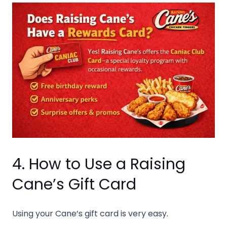
4. How to Use a Raising
Cane’s Gift Card
Using your Cane’s gift card is very easy.