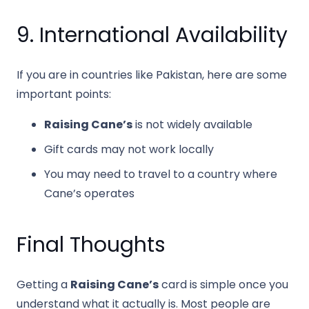
9. International Availability
If you are in countries like Pakistan, here are some
important points:
Raising Cane’s
is not widely available
Gift cards may not work locally
You may need to travel to a country where
Cane’s operates
Final Thoughts
Getting a
Raising Cane’s
card is simple once you
understand what it actually is. Most people are