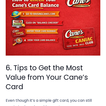
6. Tips to Get the Most
Value from Your Cane’s
Card
Even though it’s a simple gift card, you can still