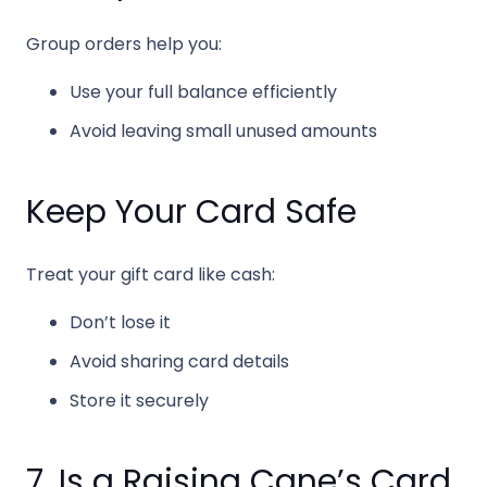
Group orders help you:
Use your full balance efficiently
Avoid leaving small unused amounts
Keep Your Card Safe
Treat your gift card like cash:
Don’t lose it
Avoid sharing card details
Store it securely
7. Is a Raising Cane’s Card