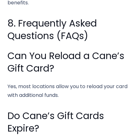
benefits.
8. Frequently Asked
Questions (FAQs)
Can You Reload a Cane’s
Gift Card?
Yes, most locations allow you to reload your card
with additional funds.
Do Cane’s Gift Cards
Expire?