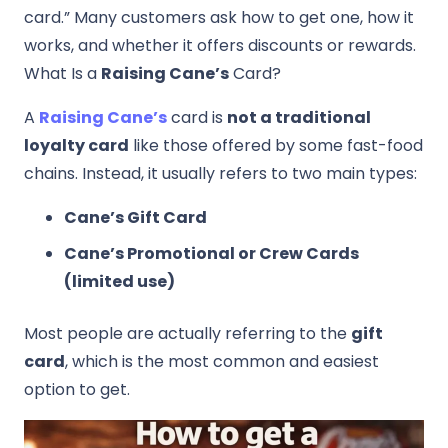
card.” Many customers ask how to get one, how it
works, and whether it offers discounts or rewards.
What Is a
Raising Cane’s
Card?
A
Raising Cane’s
card is
not a traditional
loyalty card
like those offered by some fast-food
chains. Instead, it usually refers to two main types:
Cane’s Gift Card
Cane’s Promotional or Crew Cards
(limited use)
Most people are actually referring to the
gift
card
, which is the most common and easiest
option to get.