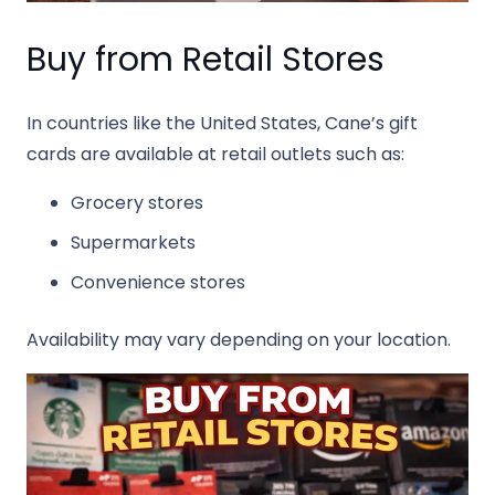
Buy from Retail Stores
In countries like the United States, Cane’s gift
cards are available at retail outlets such as:
Grocery stores
Supermarkets
Convenience stores
Availability may vary depending on your location.