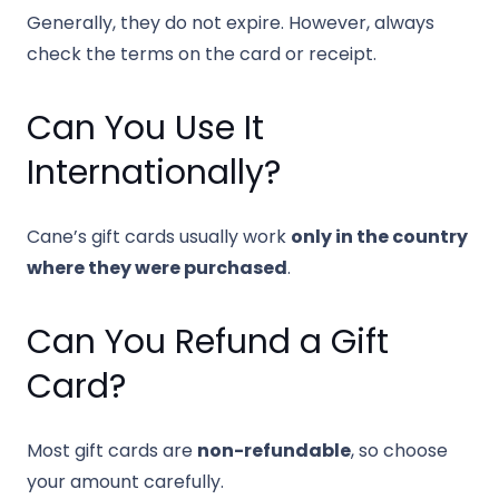
Generally, they do not expire. However, always
check the terms on the card or receipt.
Can You Use It
Internationally?
Cane’s gift cards usually work
only in the country
where they were purchased
.
Can You Refund a Gift
Card?
Most gift cards are
non-refundable
, so choose
your amount carefully.