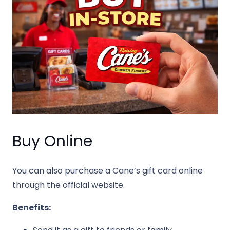
Buy Online
You can also purchase a Cane’s gift card online
through the official website.
Benefits: