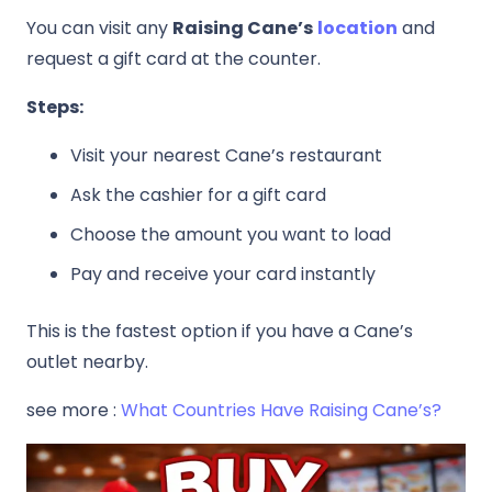
You can visit any
Raising Cane’s
location
and
request a gift card at the counter.
Steps:
Visit your nearest Cane’s restaurant
Ask the cashier for a gift card
Choose the amount you want to load
Pay and receive your card instantly
This is the fastest option if you have a Cane’s
outlet nearby.
see more :
What Countries Have
Raising Cane’s
?