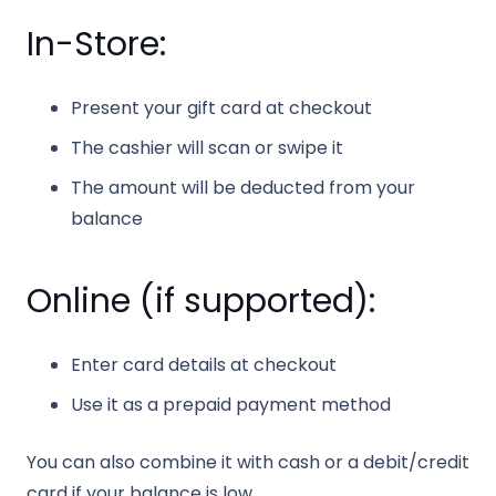
In-Store:
Present your gift card at checkout
The cashier will scan or swipe it
The amount will be deducted from your
balance
Online (if supported):
Enter card details at checkout
Use it as a prepaid payment method
You can also combine it with cash or a debit/credit
card if your balance is low.