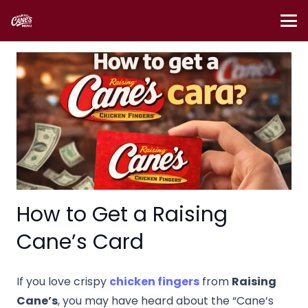
How to Get a Raising
Cane’s Card
If you love crispy
chicken fingers
from
Raising
Cane’s
, you may have heard about the “Cane’s