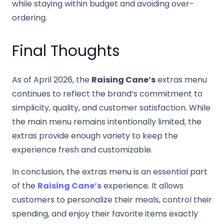
while staying within budget and avoiding over-
ordering.
Final Thoughts
As of April 2026, the
Raising Cane’s
extras menu
continues to reflect the brand’s commitment to
simplicity, quality, and customer satisfaction. While
the main menu remains intentionally limited, the
extras provide enough variety to keep the
experience fresh and customizable.
In conclusion, the extras menu is an essential part
of the
Raising Cane’s
experience. It allows
customers to personalize their meals, control their
spending, and enjoy their favorite items exactly