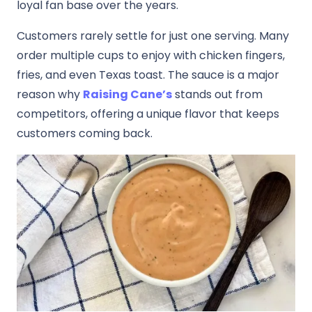
loyal fan base over the years.
Customers rarely settle for just one serving. Many
order multiple cups to enjoy with chicken fingers,
fries, and even Texas toast. The sauce is a major
reason why
Raising Cane’s
stands out from
competitors, offering a unique flavor that keeps
customers coming back.