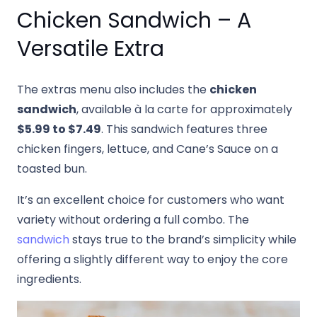
Chicken Sandwich – A
Versatile Extra
The extras menu also includes the
chicken
sandwich
, available à la carte for approximately
$5.99 to $7.49
. This sandwich features three
chicken fingers, lettuce, and Cane’s Sauce on a
toasted bun.
It’s an excellent choice for customers who want
variety without ordering a full combo. The
sandwich
stays true to the brand’s simplicity while
offering a slightly different way to enjoy the core
ingredients.