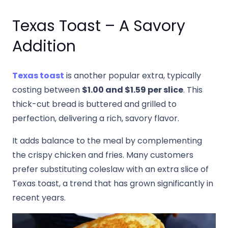
Texas Toast – A Savory
Addition
Texas toast
is another popular extra, typically
costing between
$1.00 and $1.59 per slice
. This
thick-cut bread is buttered and grilled to
perfection, delivering a rich, savory flavor.
It adds balance to the meal by complementing
the crispy chicken and fries. Many customers
prefer substituting coleslaw with an extra slice of
Texas toast, a trend that has grown significantly in
recent years.