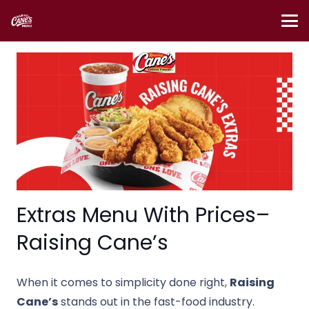
Extras Menu With Prices–
Raising Cane’s
When it comes to simplicity done right,
Raising
Cane’s
stands out in the fast-food industry.