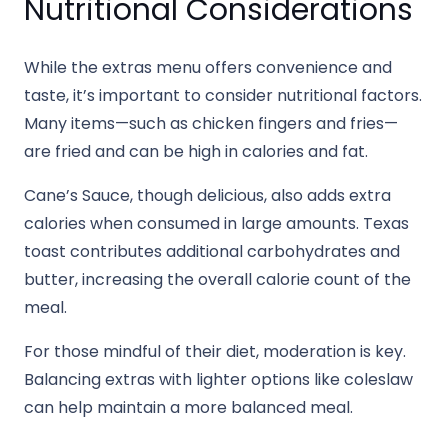
Nutritional Considerations
While the extras menu offers convenience and
taste, it’s important to consider nutritional factors.
Many items—such as chicken fingers and fries—
are fried and can be high in calories and fat.
Cane’s Sauce, though delicious, also adds extra
calories when consumed in large amounts. Texas
toast contributes additional carbohydrates and
butter, increasing the overall calorie count of the
meal.
For those mindful of their diet, moderation is key.
Balancing extras with lighter options like coleslaw
can help maintain a more balanced meal.