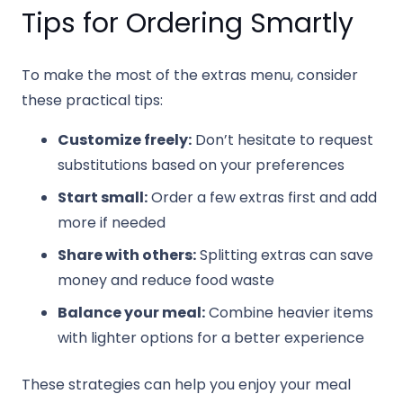
Tips for Ordering Smartly
To make the most of the extras menu, consider
these practical tips:
Customize freely:
Don’t hesitate to request
substitutions based on your preferences
Start small:
Order a few extras first and add
more if needed
Share with others:
Splitting extras can save
money and reduce food waste
Balance your meal:
Combine heavier items
with lighter options for a better experience
These strategies can help you enjoy your meal