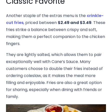
Classic Favorite
Another staple of the extras menu is the
crinkle-
cut fries
, priced between
$2.49 and $3.49
. These
fries strike a balance between crispy and soft,
making them a perfect companion to the chicken
fingers.
They are lightly salted, which allows them to pair
exceptionally well with Cane’s Sauce. Many
customers choose to double their fries instead of
ordering coleslaw, as it makes the meal more
filling and enjoyable. Fries are also a great option
for sharing, especially when dining with friends or
family.