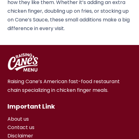
how they like them. Whether it’s adding an extra
chicken finger, doubling up on fries, or stocking up
on Cane’s Sauce, these small additions make a big
difference in every visit.
Raising Cane’s American fast-food restaurant
chain specializing in chicken finger meals.
Important Link
About us
Contact us
Disclaimer