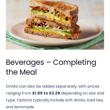
Beverages – Completing
the Meal
Drinks can also be added separately, with prices
ranging from
$1.99 to $3.29
depending on size and
type. Options typically include soft drinks, iced tea,
and lemonade.