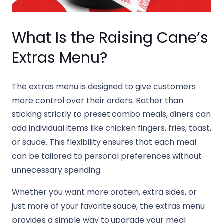
What Is the Raising Cane’s
Extras Menu?
The extras menu is designed to give customers
more control over their orders. Rather than
sticking strictly to preset combo meals, diners can
add individual items like chicken fingers, fries, toast,
or sauce. This flexibility ensures that each meal
can be tailored to personal preferences without
unnecessary spending.
Whether you want more protein, extra sides, or
just more of your favorite sauce, the extras menu
provides a simple way to upgrade your meal