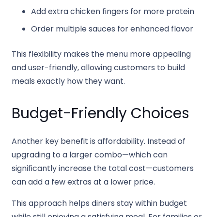
Add extra chicken fingers for more protein
Order multiple sauces for enhanced flavor
This flexibility makes the menu more appealing
and user-friendly, allowing customers to build
meals exactly how they want.
Budget-Friendly Choices
Another key benefit is affordability. Instead of
upgrading to a larger combo—which can
significantly increase the total cost—customers
can add a few extras at a lower price.
This approach helps diners stay within budget
while still enjoying a satisfying meal. For families or