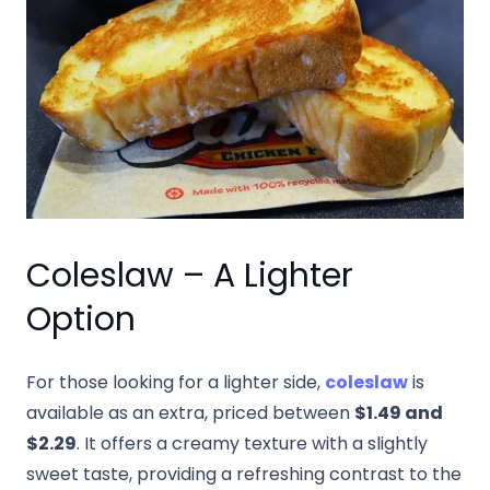
Coleslaw – A Lighter
Option
For those looking for a lighter side,
coleslaw
is
available as an extra, priced between
$1.49 and
$2.29
. It offers a creamy texture with a slightly
sweet taste, providing a refreshing contrast to the