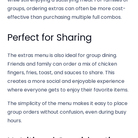
groups, ordering extras can often be more cost-
effective than purchasing multiple full combos.
Perfect for Sharing
The extras menu is also ideal for group dining.
Friends and family can order a mix of chicken
fingers, fries, toast, and sauces to share. This
creates a more social and enjoyable experience
where everyone gets to enjoy their favorite items.
The simplicity of the menu makes it easy to place
group orders without confusion, even during busy
hours.