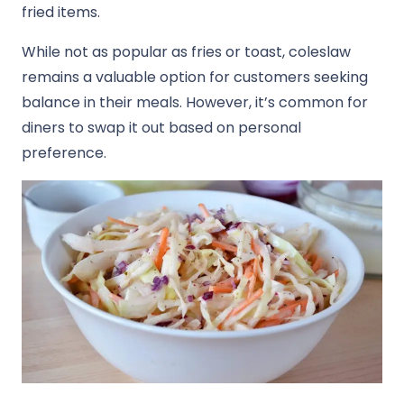
fried items.
While not as popular as fries or toast, coleslaw
remains a valuable option for customers seeking
balance in their meals. However, it’s common for
diners to swap it out based on personal
preference.