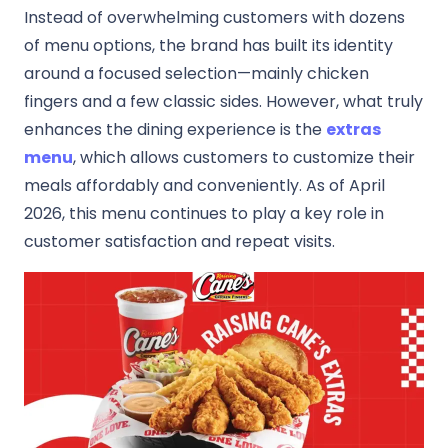
Instead of overwhelming customers with dozens
of menu options, the brand has built its identity
around a focused selection—mainly chicken
fingers and a few classic sides. However, what truly
enhances the dining experience is the
extras
menu
, which allows customers to customize their
meals affordably and conveniently. As of April
2026, this menu continues to play a key role in
customer satisfaction and repeat visits.