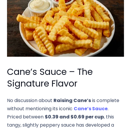
Cane’s Sauce – The
Signature Flavor
No discussion about
Raising Cane’s
is complete
without mentioning its iconic
Cane’s Sauce
.
Priced between
$0.39 and $0.69 per cup
, this
tangy, slightly peppery sauce has developed a