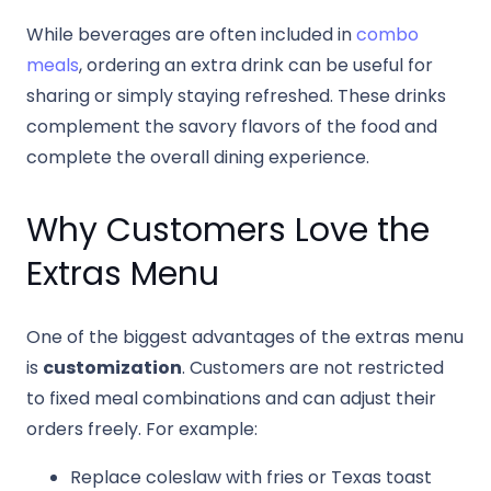
While beverages are often included in
combo
meals
, ordering an extra drink can be useful for
sharing or simply staying refreshed. These drinks
complement the savory flavors of the food and
complete the overall dining experience.
Why Customers Love the
Extras Menu
One of the biggest advantages of the extras menu
is
customization
. Customers are not restricted
to fixed meal combinations and can adjust their
orders freely. For example:
Replace coleslaw with fries or Texas toast