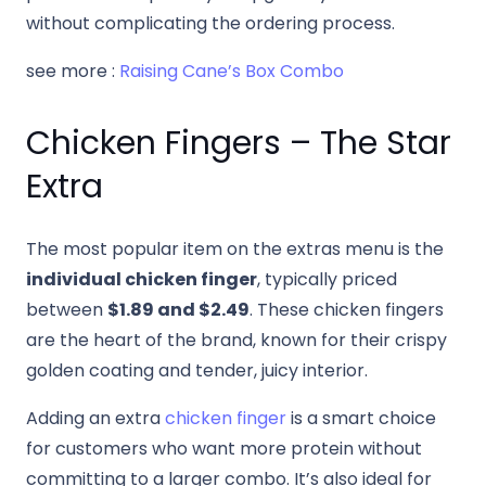
without complicating the ordering process.
see more :
Raising Cane’s Box Combo
Chicken Fingers – The Star
Extra
The most popular item on the extras menu is the
individual chicken finger
, typically priced
between
$1.89 and $2.49
. These chicken fingers
are the heart of the brand, known for their crispy
golden coating and tender, juicy interior.
Adding an extra
chicken finger
is a smart choice
for customers who want more protein without
committing to a larger combo. It’s also ideal for