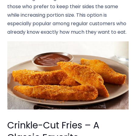
those who prefer to keep their sides the same
while increasing portion size. This option is
especially popular among regular customers who
already know exactly how much they want to eat.
Crinkle-Cut Fries – A