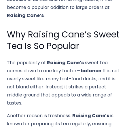
become a popular addition to large orders at
Raising Cane’s
.
Why Raising Cane’s Sweet
Tea Is So Popular
The popularity of
Raising Cane’s
sweet tea
comes down to one key factor—
balance
. It is not
overly sweet like many fast-food drinks, and it is
not bland either. Instead, it strikes a perfect
middle ground that appeals to a wide range of
tastes.
Another reason is freshness.
Raising Cane’s
is
known for preparing its tea regularly, ensuring