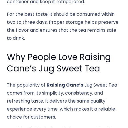
container and keep it refrigerated.
For the best taste, it should be consumed within
two to three days. Proper storage helps preserve
the flavor and ensures that the tea remains safe
to drink.
Why People Love Raising
Cane’s Jug Sweet Tea
The popularity of
Raising Cane’s
Jug Sweet Tea
comes from its simplicity, consistency, and
refreshing taste. It delivers the same quality
experience every time, which makes it a reliable
choice for customers.