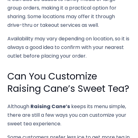
group orders, making it a practical option for
sharing. Some locations may offer it through
drive-thru or takeout services as well.
Availability may vary depending on location, so it is
always a good idea to confirm with your nearest
outlet before placing your order.
Can You Customize
Raising Cane’s Sweet Tea?
Although
Raising Cane’s
keeps its menu simple,
there are still a few ways you can customize your
sweet tea experience.
Some customers prefer less ice to get more tea in