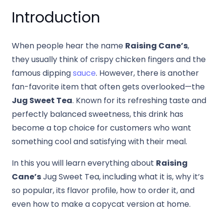
Introduction
When people hear the name
Raising Cane’s
,
they usually think of crispy chicken fingers and the
famous dipping
sauce
. However, there is another
fan-favorite item that often gets overlooked—the
Jug Sweet Tea
. Known for its refreshing taste and
perfectly balanced sweetness, this drink has
become a top choice for customers who want
something cool and satisfying with their meal.
In this you will learn everything about
Raising
Cane’s
Jug Sweet Tea, including what it is, why it’s
so popular, its flavor profile, how to order it, and
even how to make a copycat version at home.