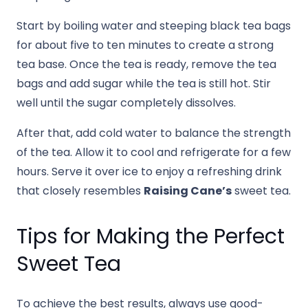
Start by boiling water and steeping black tea bags
for about five to ten minutes to create a strong
tea base. Once the tea is ready, remove the tea
bags and add sugar while the tea is still hot. Stir
well until the sugar completely dissolves.
After that, add cold water to balance the strength
of the tea. Allow it to cool and refrigerate for a few
hours. Serve it over ice to enjoy a refreshing drink
that closely resembles
Raising Cane’s
sweet tea.
Tips for Making the Perfect
Sweet Tea
To achieve the best results, always use good-