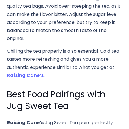
quality tea bags. Avoid over-steeping the tea, as it
can make the flavor bitter. Adjust the sugar level
according to your preference, but try to keep it
balanced to match the smooth taste of the
original.
Chilling the tea properly is also essential. Cold tea
tastes more refreshing and gives you a more
authentic experience similar to what you get at
Raising Cane’s
.
Best Food Pairings with
Jug Sweet Tea
Raising Cane’s
Jug Sweet Tea pairs perfectly