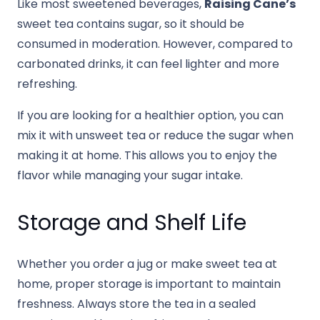
Like most sweetened beverages,
Raising Cane’s
sweet tea contains sugar, so it should be
consumed in moderation. However, compared to
carbonated drinks, it can feel lighter and more
refreshing.
If you are looking for a healthier option, you can
mix it with unsweet tea or reduce the sugar when
making it at home. This allows you to enjoy the
flavor while managing your sugar intake.
Storage and Shelf Life
Whether you order a jug or make sweet tea at
home, proper storage is important to maintain
freshness. Always store the tea in a sealed