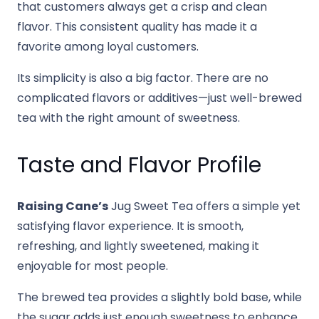
that customers always get a crisp and clean
flavor. This consistent quality has made it a
favorite among loyal customers.
Its simplicity is also a big factor. There are no
complicated flavors or additives—just well-brewed
tea with the right amount of sweetness.
Taste and Flavor Profile
Raising Cane’s
Jug Sweet Tea offers a simple yet
satisfying flavor experience. It is smooth,
refreshing, and lightly sweetened, making it
enjoyable for most people.
The brewed tea provides a slightly bold base, while
the sugar adds just enough sweetness to enhance