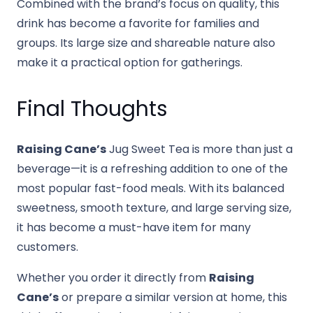
Combined with the brand’s focus on quality, this
drink has become a favorite for families and
groups. Its large size and shareable nature also
make it a practical option for gatherings.
Final Thoughts
Raising Cane’s
Jug Sweet Tea is more than just a
beverage—it is a refreshing addition to one of the
most popular fast-food meals. With its balanced
sweetness, smooth texture, and large serving size,
it has become a must-have item for many
customers.
Whether you order it directly from
Raising
Cane’s
or prepare a similar version at home, this