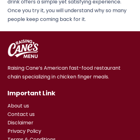
drink offers a simple yet satisfying experience.
Once you try it, you will understand why so many
people keep coming back for it.
Raising Cane’s American fast-food restaurant
chain specializing in chicken finger meals.
Important Link
About us
Contact us
Disclaimer
Privacy Policy
Terms & Conditions