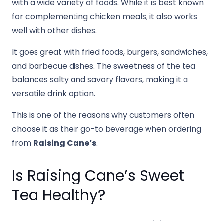
with a wide variety of foods. While it is best known
for complementing chicken meals, it also works
well with other dishes.
It goes great with fried foods, burgers, sandwiches,
and barbecue dishes. The sweetness of the tea
balances salty and savory flavors, making it a
versatile drink option.
This is one of the reasons why customers often
choose it as their go-to beverage when ordering
from
Raising Cane’s
.
Is Raising Cane’s Sweet
Tea Healthy?