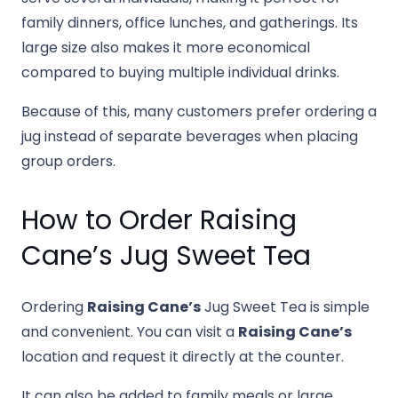
family dinners, office lunches, and gatherings. Its
large size also makes it more economical
compared to buying multiple individual drinks.
Because of this, many customers prefer ordering a
jug instead of separate beverages when placing
group orders.
How to Order Raising
Cane’s Jug Sweet Tea
Ordering
Raising Cane’s
Jug Sweet Tea is simple
and convenient. You can visit a
Raising Cane’s
location and request it directly at the counter.
It can also be added to family meals or large