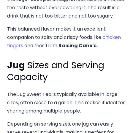
the taste without overpowering it. The result is a
drink that is not too bitter and not too sugary.
This balanced flavor makes it an excellent
companion to salty and crispy foods like
chicken
fingers
and fries from
Raising Cane’s.
Jug
Sizes and Serving
Capacity
The Jug Sweet Tea is typically available in large
sizes, often close to a gallon. This makes it ideal for
sharing among multiple people.
Depending on serving sizes, one jug can easily
serve several individuals, making it perfect for