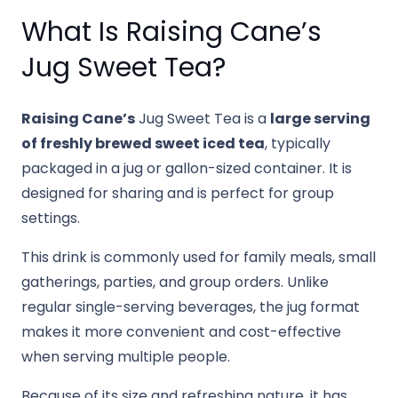
What Is Raising Cane’s
Jug Sweet Tea?
Raising Cane’s
Jug Sweet Tea is a
large serving
of freshly brewed sweet iced tea
, typically
packaged in a jug or gallon-sized container. It is
designed for sharing and is perfect for group
settings.
This drink is commonly used for family meals, small
gatherings, parties, and group orders. Unlike
regular single-serving beverages, the jug format
makes it more convenient and cost-effective
when serving multiple people.
Because of its size and refreshing nature, it has