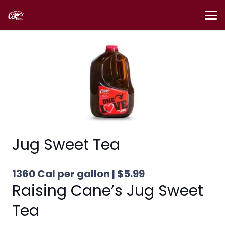
Jug Sweet Tea
1360 Cal per gallon | $5.99
Raising Cane’s Jug Sweet
Tea