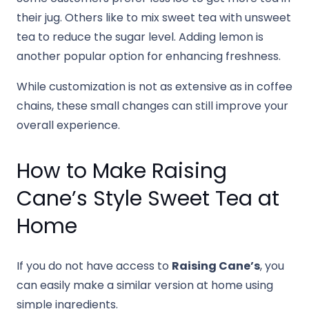
their jug. Others like to mix sweet tea with unsweet
tea to reduce the sugar level. Adding lemon is
another popular option for enhancing freshness.
While customization is not as extensive as in coffee
chains, these small changes can still improve your
overall experience.
How to Make Raising
Cane’s Style Sweet Tea at
Home
If you do not have access to
Raising Cane’s
, you
can easily make a similar version at home using
simple ingredients.