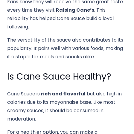
Fans know they will receive the same great taste
every time they visit
Raising Cane’s
. This
reliability has helped Cane Sauce build a loyal
following.
The versatility of the sauce also contributes to its
popularity. It pairs well with various foods, making
it a staple for meals and snacks alike.
Is Cane Sauce Healthy?
Cane Sauce is
rich and flavorful
but also high in
calories due to its mayonnaise base. Like most
creamy sauces, it should be consumed in
moderation.
For a healthier option, you can make a