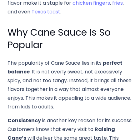
flavor make it a staple for
chicken fingers
,
fries
,
and even
Texas toast
.
Why Cane Sauce Is So
Popular
The popularity of Cane Sauce lies in its
perfect
balance
. It is not overly sweet, not excessively
spicy, and not too tangy. Instead, it brings all these
flavors together in a way that almost everyone
enjoys. This makes it appealing to a wide audience,
from kids to adults.
Consistency
is another key reason for its success.
Customers know that every visit to
Raising
Cane’s
will deliver the same great taste. This