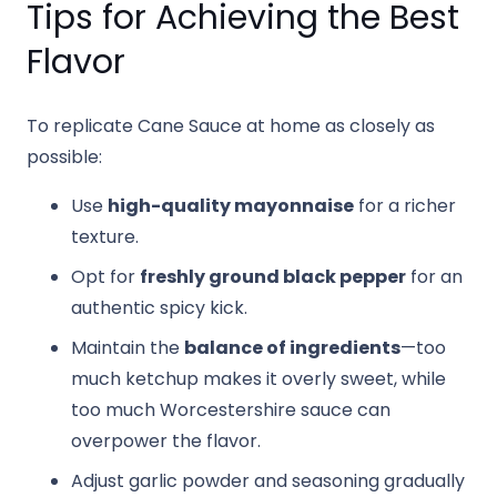
Tips for Achieving the Best
Flavor
To replicate Cane Sauce at home as closely as
possible:
Use
high-quality mayonnaise
for a richer
texture.
Opt for
freshly ground black pepper
for an
authentic spicy kick.
Maintain the
balance of ingredients
—too
much ketchup makes it overly sweet, while
too much Worcestershire sauce can
overpower the flavor.
Adjust garlic powder and seasoning gradually