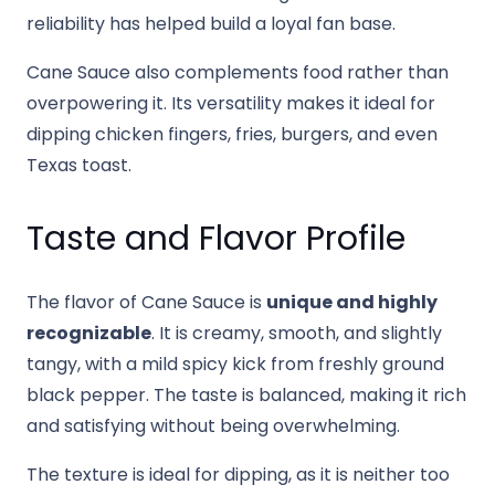
reliability has helped build a loyal fan base.
Cane Sauce also complements food rather than
overpowering it. Its versatility makes it ideal for
dipping chicken fingers, fries, burgers, and even
Texas toast.
Taste and Flavor Profile
The flavor of Cane Sauce is
unique and highly
recognizable
. It is creamy, smooth, and slightly
tangy, with a mild spicy kick from freshly ground
black pepper. The taste is balanced, making it rich
and satisfying without being overwhelming.
The texture is ideal for dipping, as it is neither too