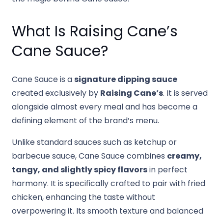
What Is Raising Cane’s
Cane Sauce?
Cane Sauce is a
signature dipping sauce
created exclusively by
Raising Cane’s
. It is served
alongside almost every meal and has become a
defining element of the brand’s menu.
Unlike standard sauces such as ketchup or
barbecue sauce, Cane Sauce combines
creamy,
tangy, and slightly spicy flavors
in perfect
harmony. It is specifically crafted to pair with fried
chicken, enhancing the taste without
overpowering it. Its smooth texture and balanced