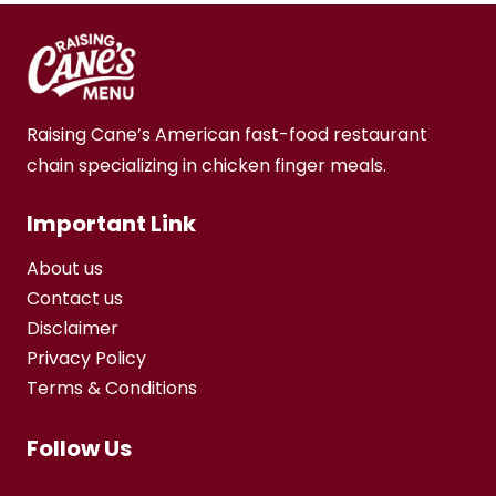
Raising Cane’s American fast-food restaurant
chain specializing in chicken finger meals.
Important Link
About us
Contact us
Disclaimer
Privacy Policy
Terms & Conditions
Follow Us