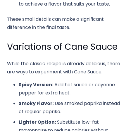
to achieve a flavor that suits your taste.
These small details can make a significant
difference in the final taste.
Variations of Cane Sauce
While the classic recipe is already delicious, there
are ways to experiment with Cane Sauce:
Spicy Version:
Add hot sauce or cayenne
pepper for extra heat.
Smoky Flavor:
Use smoked paprika instead
of regular paprika.
Lighter Option:
Substitute low-fat
mayonnaise to reduce calories without