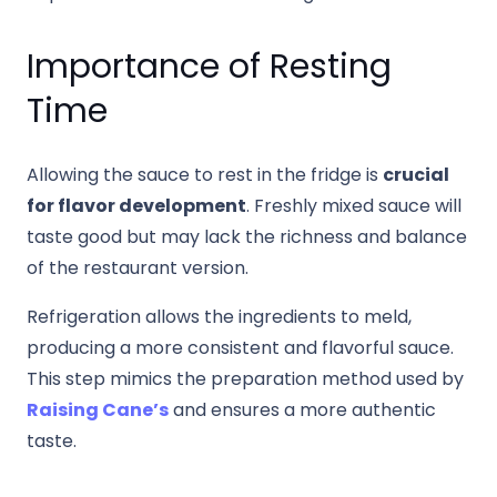
Importance of Resting
Time
Allowing the sauce to rest in the fridge is
crucial
for flavor development
. Freshly mixed sauce will
taste good but may lack the richness and balance
of the restaurant version.
Refrigeration allows the ingredients to meld,
producing a more consistent and flavorful sauce.
This step mimics the preparation method used by
Raising Cane’s
and ensures a more authentic
taste.