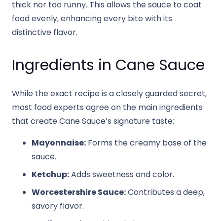
thick nor too runny. This allows the sauce to coat
food evenly, enhancing every bite with its
distinctive flavor.
Ingredients in Cane Sauce
While the exact recipe is a closely guarded secret,
most food experts agree on the main ingredients
that create Cane Sauce’s signature taste:
Mayonnaise:
Forms the creamy base of the
sauce.
Ketchup:
Adds sweetness and color.
Worcestershire Sauce:
Contributes a deep,
savory flavor.