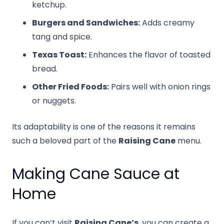
ketchup.
Burgers and Sandwiches:
Adds creamy
tang and spice.
Texas Toast:
Enhances the flavor of toasted
bread.
Other Fried Foods:
Pairs well with onion rings
or nuggets.
Its adaptability is one of the reasons it remains
such a beloved part of the
Raising Cane
menu.
Making Cane Sauce at
Home
If you can’t visit
Raising Cane’s
, you can create a