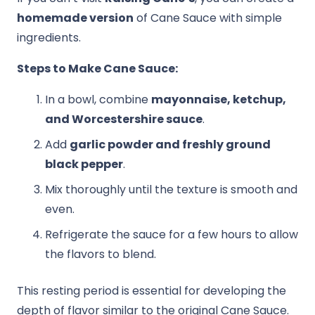
homemade version
of Cane Sauce with simple
ingredients.
Steps to Make Cane Sauce:
In a bowl, combine
mayonnaise, ketchup,
and Worcestershire sauce
.
Add
garlic powder and freshly ground
black pepper
.
Mix thoroughly until the texture is smooth and
even.
Refrigerate the sauce for a few hours to allow
the flavors to blend.
This resting period is essential for developing the
depth of flavor similar to the original Cane Sauce.