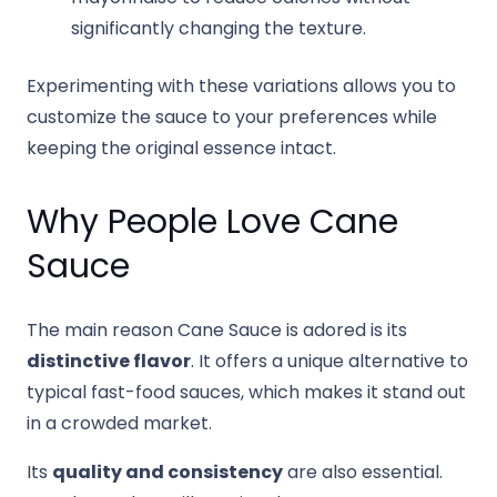
significantly changing the texture.
Experimenting with these variations allows you to
customize the sauce to your preferences while
keeping the original essence intact.
Why People Love Cane
Sauce
The main reason Cane Sauce is adored is its
distinctive flavor
. It offers a unique alternative to
typical fast-food sauces, which makes it stand out
in a crowded market.
Its
quality and consistency
are also essential.