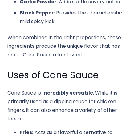
Garlic Powder:
Adds subtle savory notes.
Black Pepper:
Provides the characteristic
mild spicy kick.
When combined in the right proportions, these
ingredients produce the unique flavor that has
made Cane Sauce a fan favorite.
Uses of Cane Sauce
Cane Sauce is
incredibly versatile
. While it is
primarily used as a dipping sauce for chicken
fingers, it can also enhance a variety of other
foods:
Fries:
Acts as a flavorful alternative to