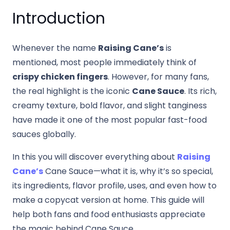
Introduction
Whenever the name
Raising Cane’s
is
mentioned, most people immediately think of
crispy chicken fingers
. However, for many fans,
the real highlight is the iconic
Cane Sauce
. Its rich,
creamy texture, bold flavor, and slight tanginess
have made it one of the most popular fast-food
sauces globally.
In this you will discover everything about
Raising
Cane’s
Cane Sauce—what it is, why it’s so special,
its ingredients, flavor profile, uses, and even how to
make a copycat version at home. This guide will
help both fans and food enthusiasts appreciate
the magic behind Cane Sauce.