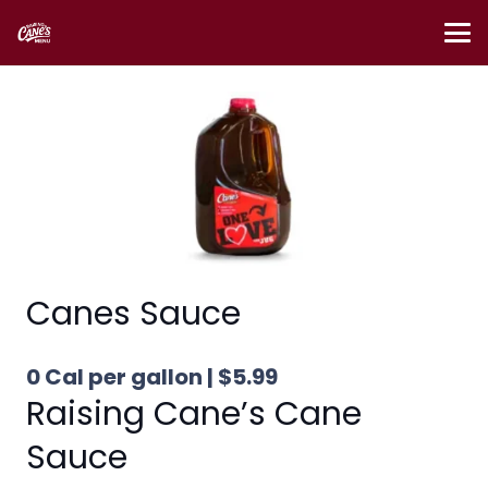
Canes Sauce
0 Cal per gallon | $5.99
Raising Cane’s Cane
Sauce