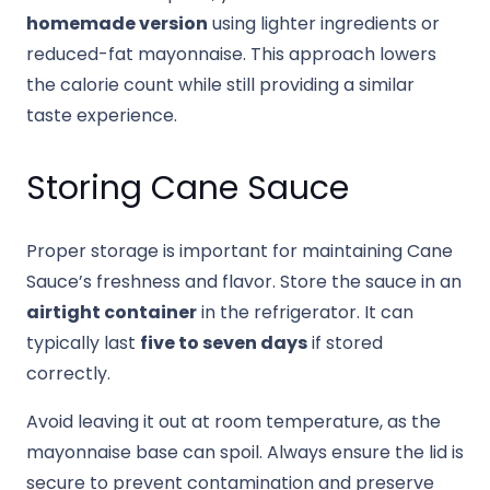
homemade version
using lighter ingredients or
reduced-fat mayonnaise. This approach lowers
the calorie count while still providing a similar
taste experience.
Storing Cane Sauce
Proper storage is important for maintaining Cane
Sauce’s freshness and flavor. Store the sauce in an
airtight container
in the refrigerator. It can
typically last
five to seven days
if stored
correctly.
Avoid leaving it out at room temperature, as the
mayonnaise base can spoil. Always ensure the lid is
secure to prevent contamination and preserve