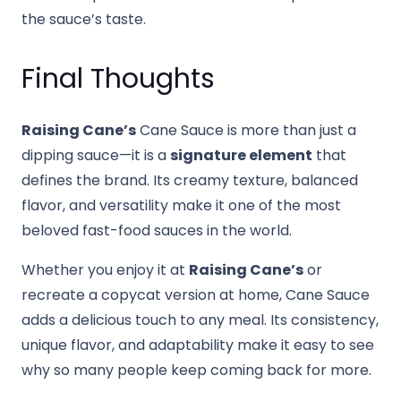
the sauce’s taste.
Final Thoughts
Raising Cane’s
Cane Sauce is more than just a
dipping sauce—it is a
signature element
that
defines the brand. Its creamy texture, balanced
flavor, and versatility make it one of the most
beloved fast-food sauces in the world.
Whether you enjoy it at
Raising Cane’s
or
recreate a copycat version at home, Cane Sauce
adds a delicious touch to any meal. Its consistency,
unique flavor, and adaptability make it easy to see
why so many people keep coming back for more.