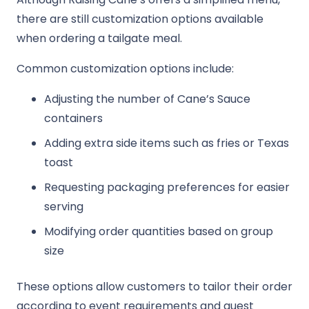
there are still customization options available
when ordering a tailgate meal.
Common customization options include:
Adjusting the number of Cane’s Sauce
containers
Adding extra side items such as fries or Texas
toast
Requesting packaging preferences for easier
serving
Modifying order quantities based on group
size
These options allow customers to tailor their order
according to event requirements and guest