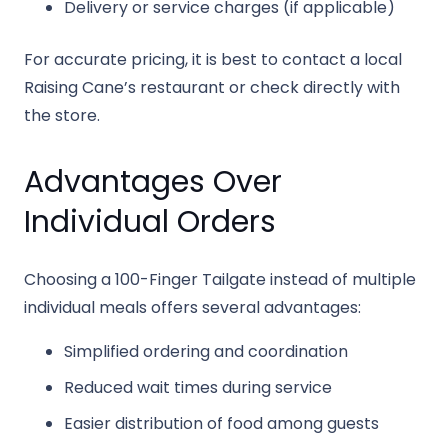
Delivery or service charges (if applicable)
For accurate pricing, it is best to contact a local
Raising Cane’s restaurant or check directly with
the store.
Advantages Over
Individual Orders
Choosing a 100-Finger Tailgate instead of multiple
individual meals offers several advantages:
Simplified ordering and coordination
Reduced wait times during service
Easier distribution of food among guests