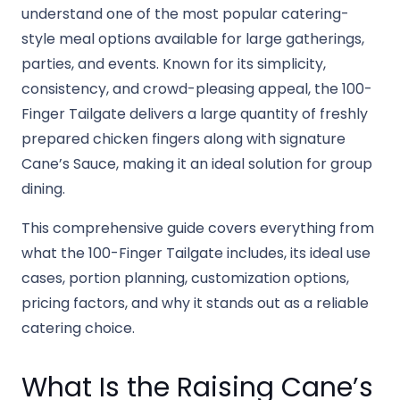
understand one of the most popular catering-
style meal options available for large gatherings,
parties, and events. Known for its simplicity,
consistency, and crowd-pleasing appeal, the 100-
Finger Tailgate delivers a large quantity of freshly
prepared chicken fingers along with signature
Cane’s Sauce, making it an ideal solution for group
dining.
This comprehensive guide covers everything from
what the 100-Finger Tailgate includes, its ideal use
cases, portion planning, customization options,
pricing factors, and why it stands out as a reliable
catering choice.
What Is the Raising Cane’s