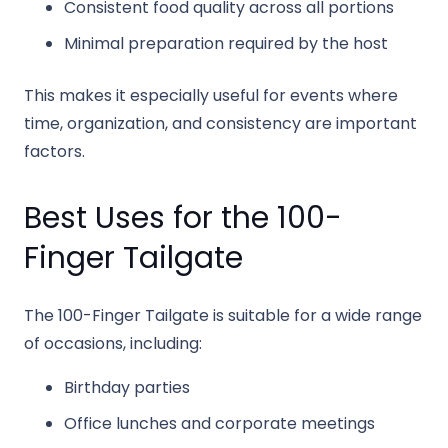
Consistent food quality across all portions
Minimal preparation required by the host
This makes it especially useful for events where
time, organization, and consistency are important
factors.
Best Uses for the 100-
Finger Tailgate
The 100-Finger Tailgate is suitable for a wide range
of occasions, including:
Birthday parties
Office lunches and corporate meetings