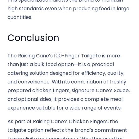
high standards even when producing food in large
quantities.
Conclusion
The Raising Cane’s 100-Finger Tailgate is more
than just a bulk food option—it is a practical
catering solution designed for efficiency, quality,
and convenience. With its combination of freshly
prepared chicken fingers, signature Cane’s Sauce,
and optional sides, it provides a complete meal
experience suitable for a wide range of events.
As part of Raising Cane’s Chicken Fingers, the
tailgate option reflects the brand’s commitment
to simplicity and consistency. Whether used for