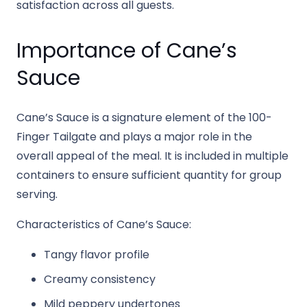
satisfaction across all guests.
Importance of Cane’s
Sauce
Cane’s Sauce is a signature element of the 100-
Finger Tailgate and plays a major role in the
overall appeal of the meal. It is included in multiple
containers to ensure sufficient quantity for group
serving.
Characteristics of Cane’s Sauce:
Tangy flavor profile
Creamy consistency
Mild peppery undertones