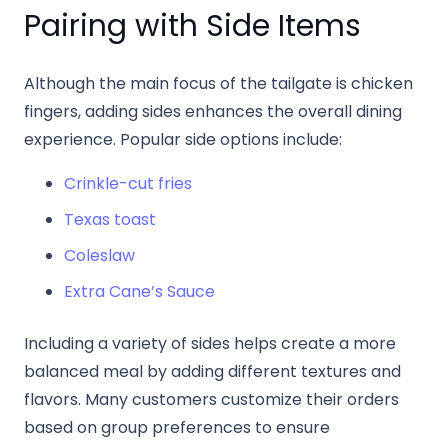
Pairing with Side Items
Although the main focus of the tailgate is chicken
fingers, adding sides enhances the overall dining
experience. Popular side options include:
Crinkle-cut fries
Texas toast
Coleslaw
Extra Cane’s Sauce
Including a variety of sides helps create a more
balanced meal by adding different textures and
flavors. Many customers customize their orders
based on group preferences to ensure