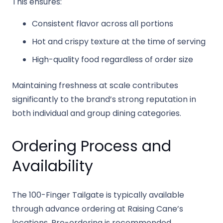
This ensures:
Consistent flavor across all portions
Hot and crispy texture at the time of serving
High-quality food regardless of order size
Maintaining freshness at scale contributes
significantly to the brand’s strong reputation in
both individual and group dining categories.
Ordering Process and
Availability
The 100-Finger Tailgate is typically available
through advance ordering at Raising Cane’s
locations. Pre-ordering is recommended,