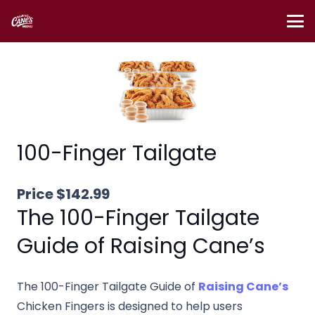
100-Finger Tailgate
Price $142.99
The 100-Finger Tailgate
Guide of Raising Cane’s
The 100-Finger Tailgate Guide of
Raising Cane’s
Chicken Fingers is designed to help users