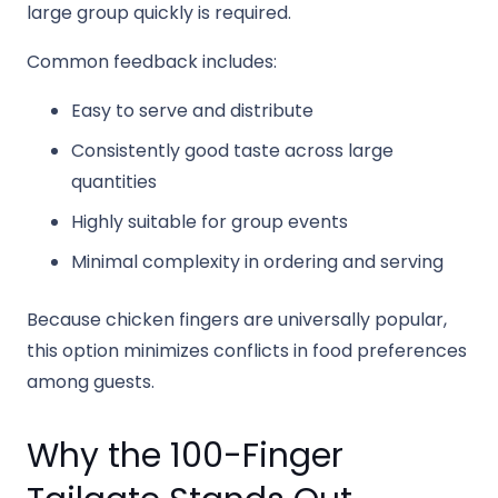
large group quickly is required.
Common feedback includes:
Easy to serve and distribute
Consistently good taste across large
quantities
Highly suitable for group events
Minimal complexity in ordering and serving
Because chicken fingers are universally popular,
this option minimizes conflicts in food preferences
among guests.
Why the 100-Finger