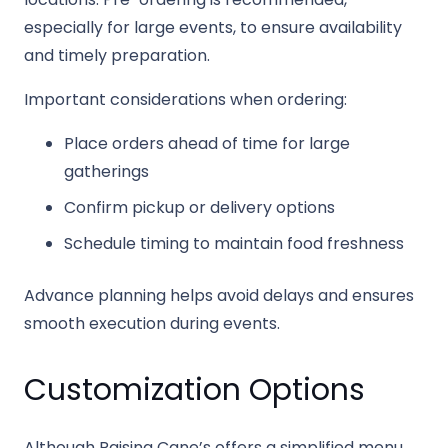
especially for large events, to ensure availability
and timely preparation.
Important considerations when ordering:
Place orders ahead of time for large
gatherings
Confirm pickup or delivery options
Schedule timing to maintain food freshness
Advance planning helps avoid delays and ensures
smooth execution during events.
Customization Options
Although Raising Cane’s offers a simplified menu,