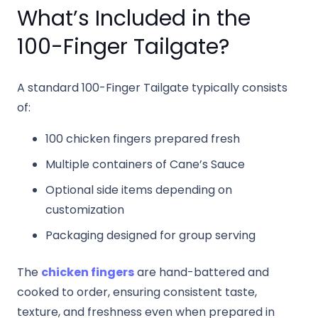
What’s Included in the
100-Finger Tailgate?
A standard 100-Finger Tailgate typically consists
of:
100 chicken fingers prepared fresh
Multiple containers of Cane’s Sauce
Optional side items depending on
customization
Packaging designed for group serving
The
chicken fingers
are hand-battered and
cooked to order, ensuring consistent taste,
texture, and freshness even when prepared in