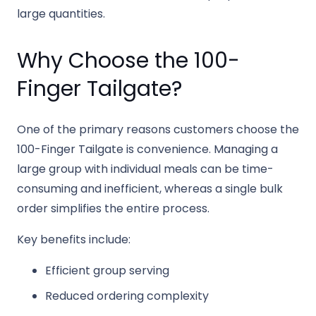
large quantities.
Why Choose the 100-
Finger Tailgate?
One of the primary reasons customers choose the
100-Finger Tailgate is convenience. Managing a
large group with individual meals can be time-
consuming and inefficient, whereas a single bulk
order simplifies the entire process.
Key benefits include:
Efficient group serving
Reduced ordering complexity