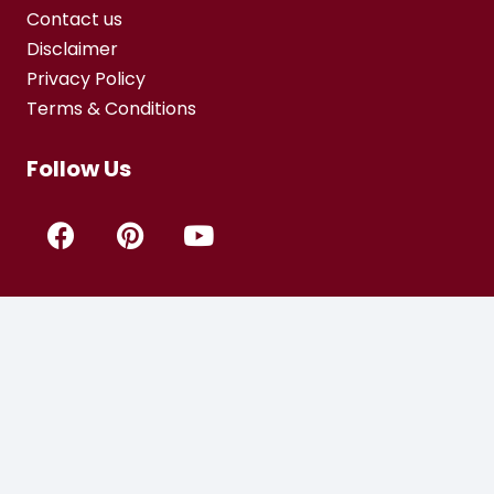
Contact us
Disclaimer
Privacy Policy
Terms & Conditions
Follow Us